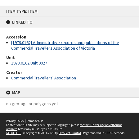
Skip
ITEM TYPE: ITEM
to
content
LINKED TO
Accession
[1979.0162] Administrative records and publications of the
Commercial Travellers Association of Victoria
Unit
1979.0162 Unit 0027
Creator
Commercial Travellers' Association
MAP
no geotags or polygons yet
Privacy Policy
|
Terms of Use
Content on this site may be subject to Copyright, please
contact University of Melbourne
Archives
before any reuse if you are unsure.
RECOLLECT
is Copyright © 2011-2026 by
Recollect Limited
| Page rendered in
0.3546
seconds