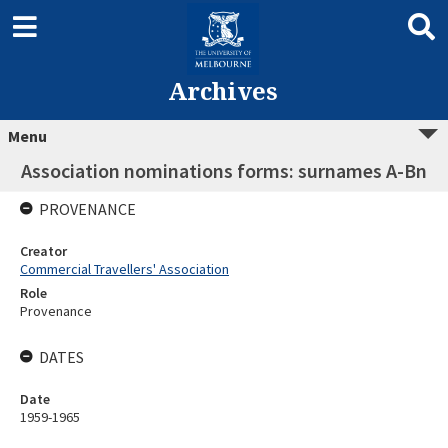
Archives
Menu
Association nominations forms: surnames A-Bn
PROVENANCE
Creator
Commercial Travellers' Association
Role
Provenance
DATES
Date
1959-1965