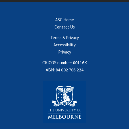
ASC Home
Contact Us
Terms & Privacy
Accessibility
Privacy
CRICOS number:
00116K
ABN:
84 002 705 224