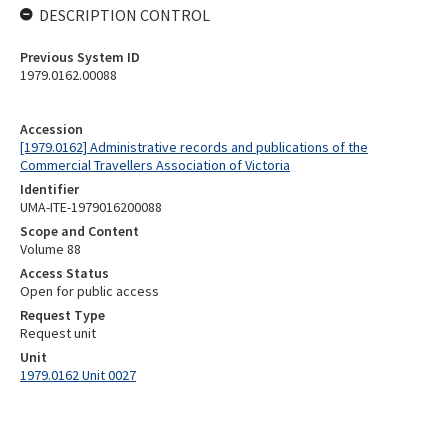
DESCRIPTION CONTROL
Previous System ID
1979.0162.00088
Accession
[1979.0162] Administrative records and publications of the
Commercial Travellers Association of Victoria
Identifier
UMA-ITE-1979016200088
Scope and Content
Volume 88
Access Status
Open for public access
Request Type
Request unit
Unit
1979.0162 Unit 0027