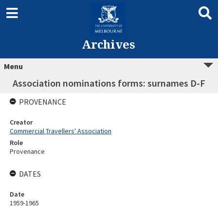
Archives
Menu
Association nominations forms: surnames D-F
PROVENANCE
Creator
Commercial Travellers' Association
Role
Provenance
DATES
Date
1959-1965