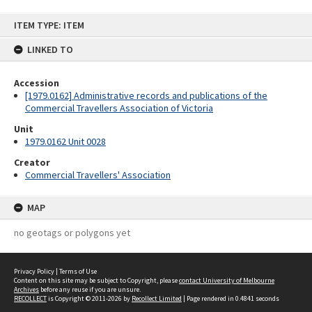
Skip
ITEM TYPE: ITEM
to
content
LINKED TO
Accession
[1979.0162] Administrative records and publications of the
Commercial Travellers Association of Victoria
Unit
1979.0162 Unit 0028
Creator
Commercial Travellers' Association
MAP
no geotags or polygons yet
Privacy Policy
|
Terms of Use
Content on this site may be subject to Copyright, please
contact University of Melbourne
Archives
before any reuse if you are unsure.
RECOLLECT
is Copyright © 2011-2026 by
Recollect Limited
| Page rendered in
0.4841
seconds