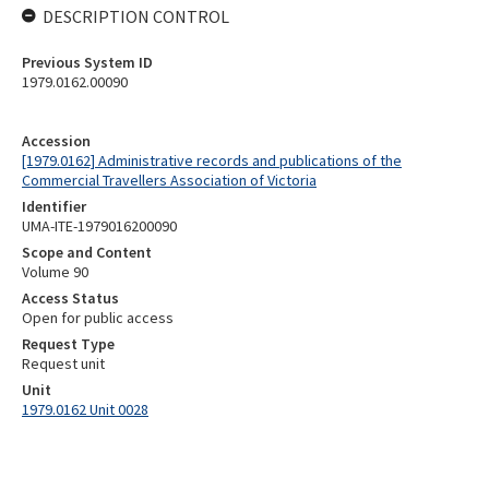
DESCRIPTION CONTROL
Previous System ID
1979.0162.00090
Accession
[1979.0162] Administrative records and publications of the
Commercial Travellers Association of Victoria
Identifier
UMA-ITE-1979016200090
Scope and Content
Volume 90
Access Status
Open for public access
Request Type
Request unit
Unit
1979.0162 Unit 0028