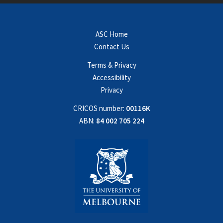
ASC Home
Contact Us
Terms & Privacy
Accessibility
Privacy
CRICOS number:
00116K
ABN:
84 002 705 224