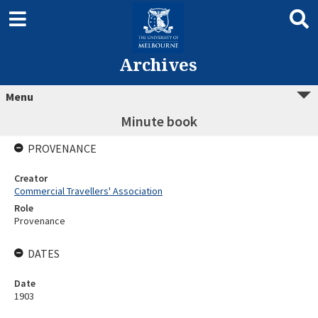
Archives
Menu
Minute book
PROVENANCE
Creator
Commercial Travellers' Association
Role
Provenance
DATES
Date
1903