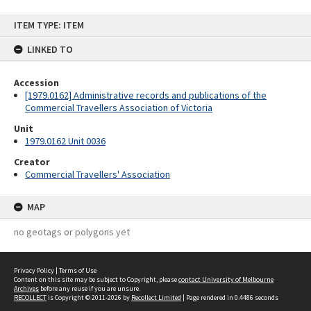
Skip
ITEM TYPE: ITEM
to
content
LINKED TO
Accession
[1979.0162] Administrative records and publications of the
Commercial Travellers Association of Victoria
Unit
1979.0162 Unit 0036
Creator
Commercial Travellers' Association
MAP
no geotags or polygons yet
Privacy Policy
|
Terms of Use
Content on this site may be subject to Copyright, please
contact University of Melbourne
Archives
before any reuse if you are unsure.
RECOLLECT
is Copyright © 2011-2026 by
Recollect Limited
| Page rendered in
0.4486
seconds