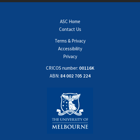
ASC Home
Contact Us
Terms & Privacy
Accessibility
Privacy
CRICOS number:
00116K
ABN:
84 002 705 224