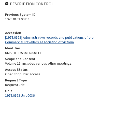
DESCRIPTION CONTROL
Previous System ID
1979.0162.00111
Accession
[1979.0162] Administrative records and publications of the
Commercial Travellers Association of Victoria
Identifier
UMA-ITE-1979016200111
Scope and Content
Volume 11, includes various other meetings.
Access Status
Open for public access
Request Type
Request unit
Unit
1979.0162 Unit 0036