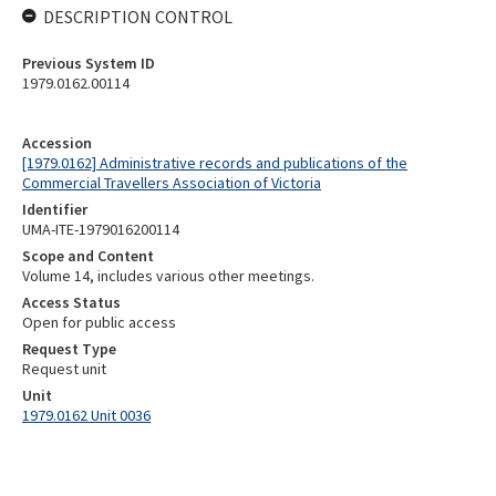
DESCRIPTION CONTROL
Previous System ID
1979.0162.00114
Accession
[1979.0162] Administrative records and publications of the
Commercial Travellers Association of Victoria
Identifier
UMA-ITE-1979016200114
Scope and Content
Volume 14, includes various other meetings.
Access Status
Open for public access
Request Type
Request unit
Unit
1979.0162 Unit 0036