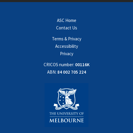
ASC Home
Contact Us
Terms & Privacy
Accessibility
Privacy
CRICOS number:
00116K
ABN:
84 002 705 224