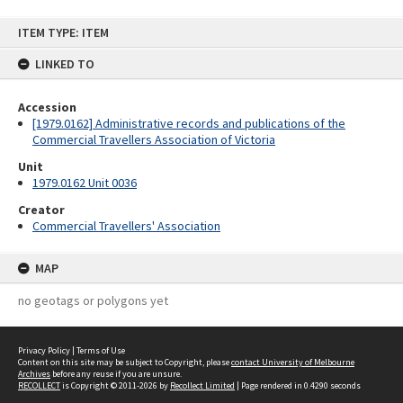
Skip
ITEM TYPE: ITEM
to
content
LINKED TO
Accession
[1979.0162] Administrative records and publications of the
Commercial Travellers Association of Victoria
Unit
1979.0162 Unit 0036
Creator
Commercial Travellers' Association
MAP
no geotags or polygons yet
Privacy Policy
|
Terms of Use
Content on this site may be subject to Copyright, please
contact University of Melbourne
Archives
before any reuse if you are unsure.
RECOLLECT
is Copyright © 2011-2026 by
Recollect Limited
| Page rendered in
0.4290
seconds