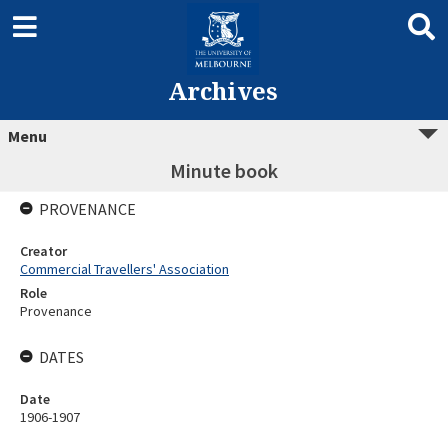
Archives
Menu
Minute book
PROVENANCE
Creator
Commercial Travellers' Association
Role
Provenance
DATES
Date
1906-1907