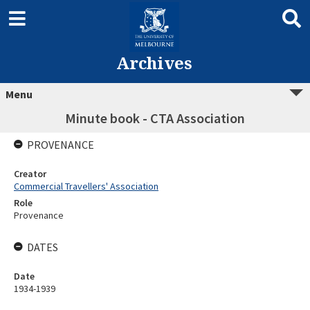
Archives
Menu
Minute book - CTA Association
PROVENANCE
Creator
Commercial Travellers' Association
Role
Provenance
DATES
Date
1934-1939