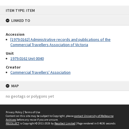
Skip
ITEM TYPE: ITEM
to
content
LINKED TO
Accession
[1979.0162] Administrative records and publications of the
Commercial Travellers Association of Victoria
Unit
1979.0162 Unit 0040
Creator
Commercial Travellers' Association
MAP
no geotags or polygons yet
Privacy Policy
|
Terms of Use
Content on this site may be subject to Copyright, please
contact University of Melbourne
Archives
before any reuse if you are unsure.
RECOLLECT
is Copyright © 2011-2026 by
Recollect Limited
| Page rendered in
0.4636
seconds