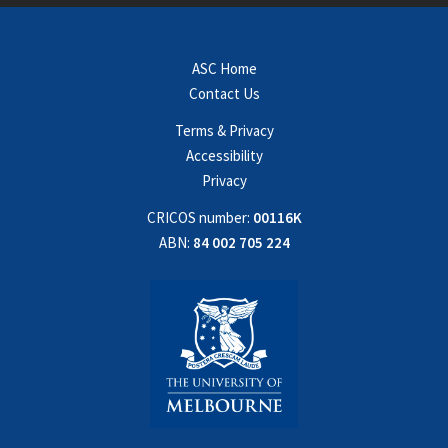
ASC Home
Contact Us
Terms & Privacy
Accessibility
Privacy
CRICOS number:
00116K
ABN:
84 002 705 224