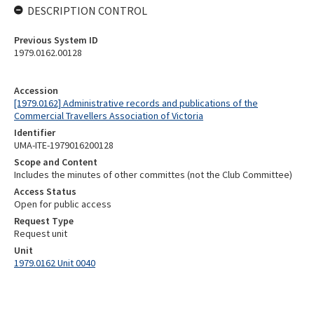
DESCRIPTION CONTROL
Previous System ID
1979.0162.00128
Accession
[1979.0162] Administrative records and publications of the
Commercial Travellers Association of Victoria
Identifier
UMA-ITE-1979016200128
Scope and Content
Includes the minutes of other committes (not the Club Committee)
Access Status
Open for public access
Request Type
Request unit
Unit
1979.0162 Unit 0040