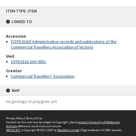
Skip
ITEM TYPE: ITEM
to
content
LINKED TO
Accession
[1979.0162] Administrative records and publications of the
Commercial Travellers Association of Victoria
Unit
1979.0162 Unit 0051
Creator
Commercial Travellers' Association
MAP
no geotags or polygons yet
Privacy Policy
|
Terms of Use
Content on this site may be subject to Copyright, please
contact University of Melbourne
Archives
before any reuse if you are unsure.
RECOLLECT
is Copyright © 2011-2026 by
Recollect Limited
| Page rendered in
0.5492
seconds