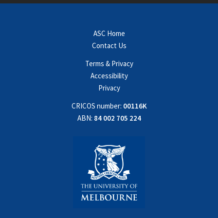
ASC Home
Contact Us
Terms & Privacy
Accessibility
Privacy
CRICOS number:
00116K
ABN:
84 002 705 224