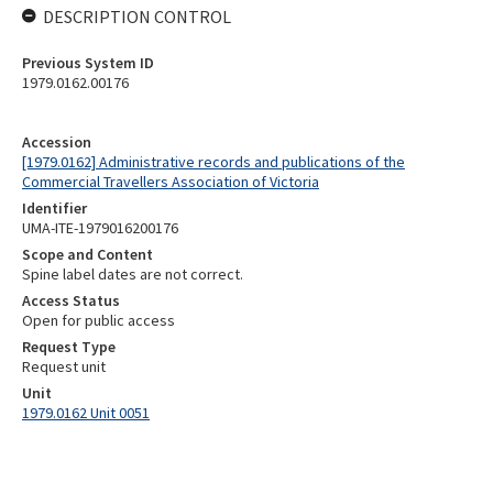
DESCRIPTION CONTROL
Previous System ID
1979.0162.00176
Accession
[1979.0162] Administrative records and publications of the
Commercial Travellers Association of Victoria
Identifier
UMA-ITE-1979016200176
Scope and Content
Spine label dates are not correct.
Access Status
Open for public access
Request Type
Request unit
Unit
1979.0162 Unit 0051