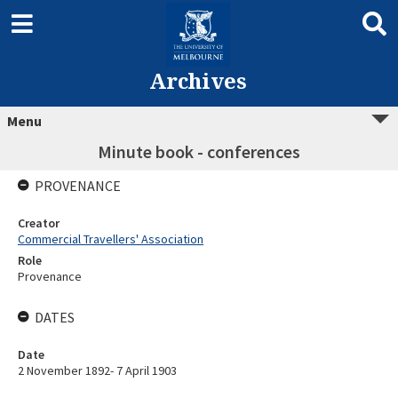
Archives
Menu
Minute book - conferences
PROVENANCE
Creator
Commercial Travellers' Association
Role
Provenance
DATES
Date
2 November 1892- 7 April 1903