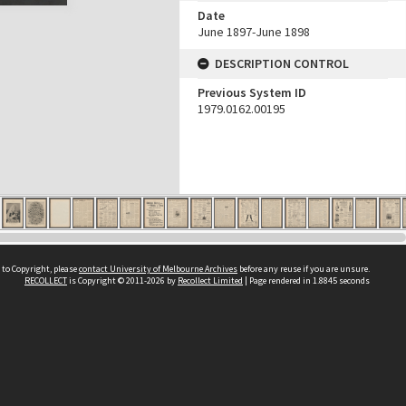
Date
June 1897-June 1898
DESCRIPTION CONTROL
Previous System ID
1979.0162.00195
 to Copyright, please
contact University of Melbourne Archives
before any reuse if you are unsure.
RECOLLECT
is Copyright © 2011-2026 by
Recollect Limited
| Page rendered in
1.8845
seconds