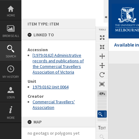
Skip
to
content
HOME
ITEM TYPE: ITEM
TOOLS
LINKED TO
BROWSE ALL
Available 
Accession
[1979.0162] Administrative
SEARCH
Previous Page
Select
Next Page
records and publications of
the Commercial Travellers
Expand/collapse
Association of Victoria
MY HISTORY
Unit
1979.0162 Unit 0064
49%
Creator
LOGIN
Commercial Travellers'
Association
MORE
MAP
no geotags or polygons yet