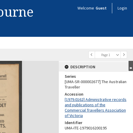
bourne
Welcome
Guest
Login
Page 1
DESCRIPTION
Series
[UMA-SR-000002677] The Australian
Traveller
Accession
[1979.0162] Administrative records
and publications of the
Commercial Travellers Association
of Victoria
Identifier
UMA-ITE-1979016200195