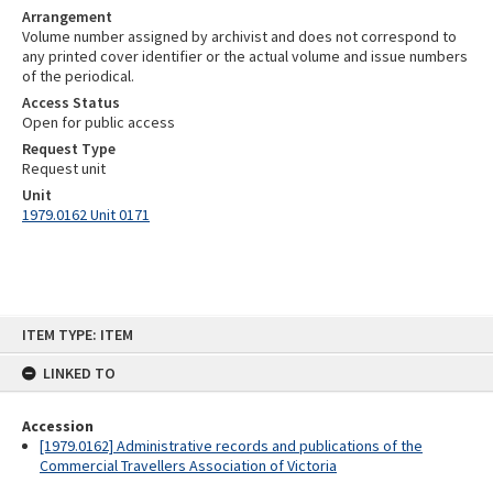
Arrangement
Volume number assigned by archivist and does not correspond to
any printed cover identifier or the actual volume and issue numbers
of the periodical.
Access Status
Open for public access
Request Type
Request unit
Unit
1979.0162 Unit 0171
Skip
ITEM TYPE: ITEM
to
content
LINKED TO
Accession
[1979.0162] Administrative records and publications of the
Commercial Travellers Association of Victoria