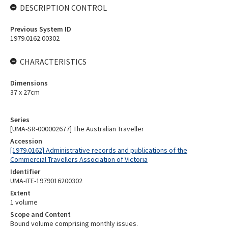
DESCRIPTION CONTROL
Previous System ID
1979.0162.00302
CHARACTERISTICS
Dimensions
37 x 27cm
Series
[UMA-SR-000002677] The Australian Traveller
Accession
[1979.0162] Administrative records and publications of the
Commercial Travellers Association of Victoria
Identifier
UMA-ITE-1979016200302
Extent
1 volume
Scope and Content
Bound volume comprising monthly issues.