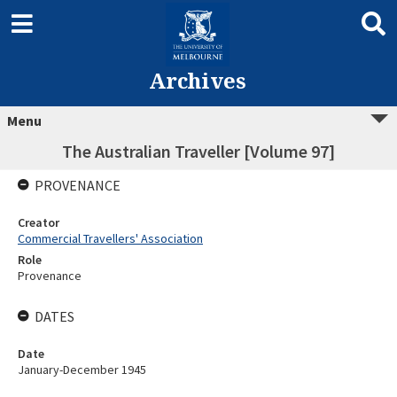
Archives
Menu
The Australian Traveller [Volume 97]
PROVENANCE
Creator
Commercial Travellers' Association
Role
Provenance
DATES
Date
January-December 1945