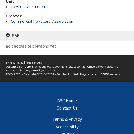
Unit
1979.0162 Unit 0171
Creator
Commercial Travellers' Association
MAP
no geotags or polygons yet
Privacy Policy
|
Terms of Use
Content on this site may be subject to Copyright, please
contact University of Melbourne
Archives
before any reuse if you are unsure.
RECOLLECT
is Copyright © 2011-2026 by
Recollect Limited
| Page rendered in
0.5956
seconds
ASC Home
Contact Us
Terms & Privacy
Accessibility