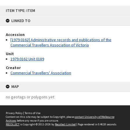
Skip
ITEM TYPE: ITEM
to
content
LINKED TO
Accession
[1979.0162] Administrative records and publications of the
Commercial Travellers Association of Victoria
Unit
1979.0162 Unit 0189
Creator
Commercial Travellers' Association
MAP
no geotags or polygons yet
Privacy Policy
|
Terms of Use
Content on this site may be subject to Copyright, please
contact University of Melbourne
Archives
before any reuse if you are unsure.
RECOLLECT
is Copyright © 2011-2026 by
Recollect Limited
| Page rendered in
0.4618
seconds