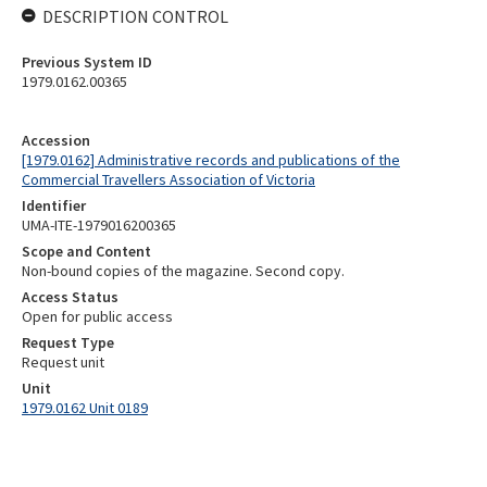
DESCRIPTION CONTROL
Previous System ID
1979.0162.00365
Accession
[1979.0162] Administrative records and publications of the
Commercial Travellers Association of Victoria
Identifier
UMA-ITE-1979016200365
Scope and Content
Non-bound copies of the magazine. Second copy.
Access Status
Open for public access
Request Type
Request unit
Unit
1979.0162 Unit 0189