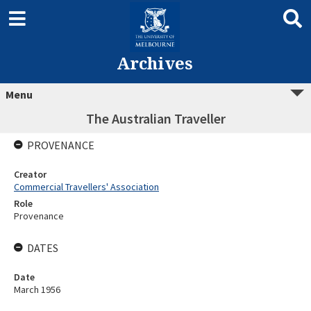
Archives
Menu
The Australian Traveller
PROVENANCE
Creator
Commercial Travellers' Association
Role
Provenance
DATES
Date
March 1956