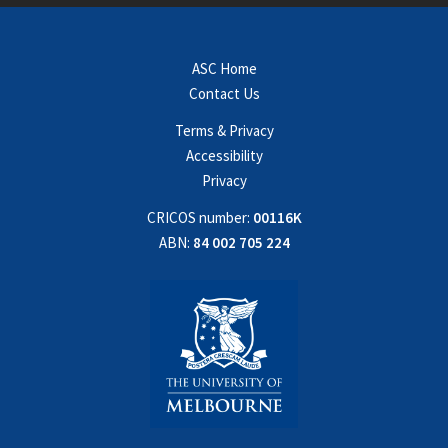
ASC Home
Contact Us
Terms & Privacy
Accessibility
Privacy
CRICOS number:
00116K
ABN:
84 002 705 224