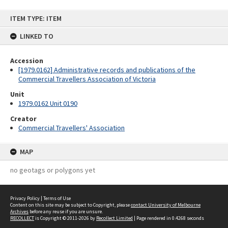
Skip
ITEM TYPE: ITEM
to
content
LINKED TO
Accession
[1979.0162] Administrative records and publications of the
Commercial Travellers Association of Victoria
Unit
1979.0162 Unit 0190
Creator
Commercial Travellers' Association
MAP
no geotags or polygons yet
Privacy Policy
|
Terms of Use
Content on this site may be subject to Copyright, please
contact University of Melbourne
Archives
before any reuse if you are unsure.
RECOLLECT
is Copyright © 2011-2026 by
Recollect Limited
| Page rendered in
0.4268
seconds