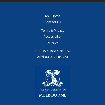
ASC Home
Contact Us
Terms & Privacy
Accessibility
Privacy
CRICOS number:
00116K
ABN:
84 002 705 224