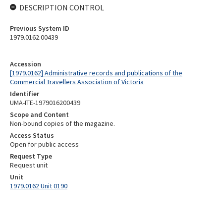
DESCRIPTION CONTROL
Previous System ID
1979.0162.00439
Accession
[1979.0162] Administrative records and publications of the
Commercial Travellers Association of Victoria
Identifier
UMA-ITE-1979016200439
Scope and Content
Non-bound copies of the magazine.
Access Status
Open for public access
Request Type
Request unit
Unit
1979.0162 Unit 0190