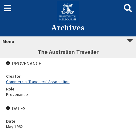
Archives
Menu
The Australian Traveller
PROVENANCE
Creator
Commercial Travellers' Association
Role
Provenance
DATES
Date
May 1962