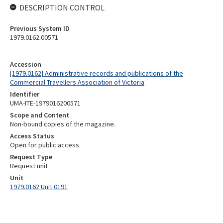
DESCRIPTION CONTROL
Previous System ID
1979.0162.00571
Accession
[1979.0162] Administrative records and publications of the
Commercial Travellers Association of Victoria
Identifier
UMA-ITE-1979016200571
Scope and Content
Non-bound copies of the magazine.
Access Status
Open for public access
Request Type
Request unit
Unit
1979.0162 Unit 0191