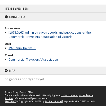
Skip
ITEM TYPE: ITEM
to
content
LINKED TO
Accession
[1979.0162] Administrative records and publications of the
Commercial Travellers Association of Victoria
Unit
1979.0162 Unit 0191
Creator
Commercial Travellers' Association
MAP
no geotags or polygons yet
Privacy Policy
|
Terms of Use
Content on this site may be subject to Copyright, please
contact University of Melbourne
Archives
before any reuse if you are unsure.
RECOLLECT
is Copyright © 2011-2026 by
Recollect Limited
| Page rendered in
0.5152
seconds