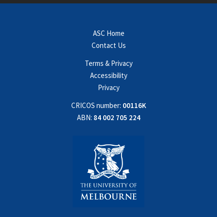
ASC Home
Contact Us
Terms & Privacy
Accessibility
Privacy
CRICOS number:
00116K
ABN:
84 002 705 224