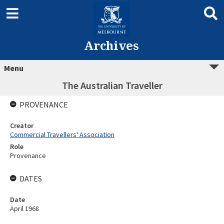
Archives
Menu
The Australian Traveller
PROVENANCE
Creator
Commercial Travellers' Association
Role
Provenance
DATES
Date
April 1968