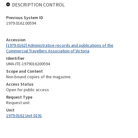
DESCRIPTION CONTROL
Previous System ID
1979.0162.00594
Accession
[1979.0162] Administrative records and publications of the
Commercial Travellers Association of Victoria
Identifier
UMA-ITE-1979016200594
Scope and Content
Non-bound copies of the magazine.
Access Status
Open for public access
Request Type
Request unit
Unit
1979.0162 Unit 0191