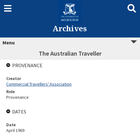
Archives
Menu
The Australian Traveller
PROVENANCE
Creator
Commercial Travellers' Association
Role
Provenance
DATES
Date
April 1969