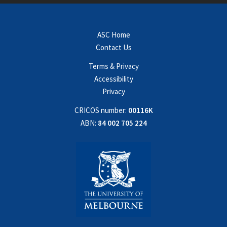
ASC Home
Contact Us
Terms & Privacy
Accessibility
Privacy
CRICOS number:
00116K
ABN:
84 002 705 224