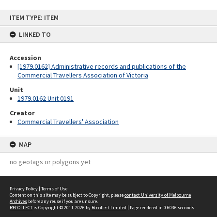
Skip
ITEM TYPE: ITEM
to
content
LINKED TO
Accession
[1979.0162] Administrative records and publications of the
Commercial Travellers Association of Victoria
Unit
1979.0162 Unit 0191
Creator
Commercial Travellers' Association
MAP
no geotags or polygons yet
Privacy Policy
|
Terms of Use
Content on this site may be subject to Copyright, please
contact University of Melbourne
Archives
before any reuse if you are unsure.
RECOLLECT
is Copyright © 2011-2026 by
Recollect Limited
| Page rendered in
0.6036
seconds