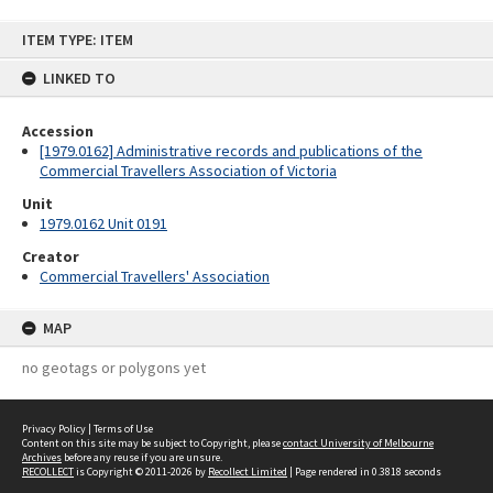
Skip
ITEM TYPE: ITEM
to
content
LINKED TO
Accession
[1979.0162] Administrative records and publications of the
Commercial Travellers Association of Victoria
Unit
1979.0162 Unit 0191
Creator
Commercial Travellers' Association
MAP
no geotags or polygons yet
Privacy Policy
|
Terms of Use
Content on this site may be subject to Copyright, please
contact University of Melbourne
Archives
before any reuse if you are unsure.
RECOLLECT
is Copyright © 2011-2026 by
Recollect Limited
| Page rendered in
0.3818
seconds