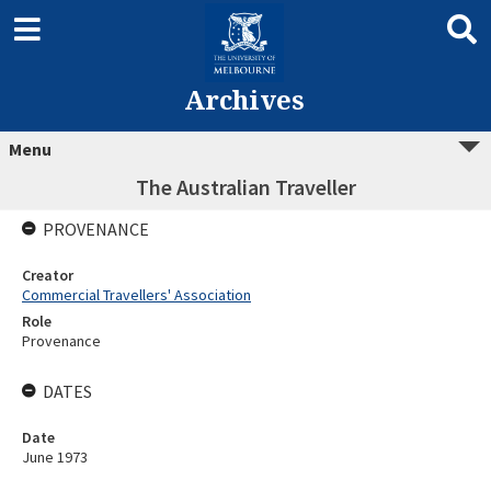
Archives
Menu
The Australian Traveller
PROVENANCE
Creator
Commercial Travellers' Association
Role
Provenance
DATES
Date
June 1973