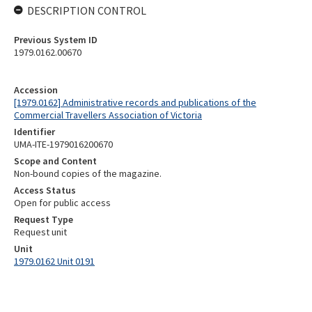
DESCRIPTION CONTROL
Previous System ID
1979.0162.00670
Accession
[1979.0162] Administrative records and publications of the
Commercial Travellers Association of Victoria
Identifier
UMA-ITE-1979016200670
Scope and Content
Non-bound copies of the magazine.
Access Status
Open for public access
Request Type
Request unit
Unit
1979.0162 Unit 0191