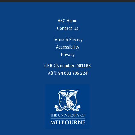
ASC Home
Contact Us
Terms & Privacy
Accessibility
Privacy
CRICOS number:
00116K
ABN:
84 002 705 224