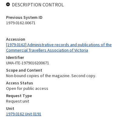
DESCRIPTION CONTROL
Previous System ID
1979.0162.00671
Accession
[1979.0162] Administrative records and publications of the
Commercial Travellers Association of Victoria
Identifier
UMA-ITE-1979016200671
Scope and Content
Non-bound copies of the magazine. Second copy.
Access Status
Open for public access
Request Type
Request unit
Unit
1979.0162 Unit 0191