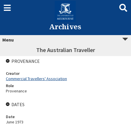
Archives
Menu
The Australian Traveller
PROVENANCE
Creator
Commercial Travellers' Association
Role
Provenance
DATES
Date
June 1973