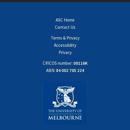
ASC Home
Contact Us
Terms & Privacy
Accessibility
Privacy
CRICOS number:
00116K
ABN:
84 002 705 224