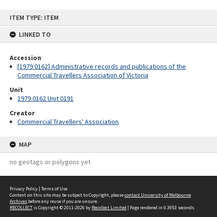
Skip
ITEM TYPE: ITEM
to
content
LINKED TO
Accession
[1979.0162] Administrative records and publications of the
Commercial Travellers Association of Victoria
Unit
1979.0162 Unit 0191
Creator
Commercial Travellers' Association
MAP
no geotags or polygons yet
Privacy Policy
|
Terms of Use
Content on this site may be subject to Copyright, please
contact University of Melbourne
Archives
before any reuse if you are unsure.
RECOLLECT
is Copyright © 2011-2026 by
Recollect Limited
| Page rendered in
0.3953
seconds