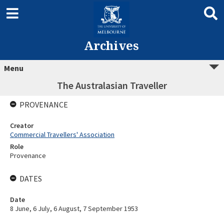
Archives
Menu
The Australasian Traveller
PROVENANCE
Creator
Commercial Travellers' Association
Role
Provenance
DATES
Date
8 June, 6 July, 6 August, 7 September 1953