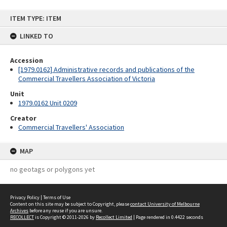
Skip
ITEM TYPE: ITEM
to
content
LINKED TO
Accession
[1979.0162] Administrative records and publications of the
Commercial Travellers Association of Victoria
Unit
1979.0162 Unit 0209
Creator
Commercial Travellers' Association
MAP
no geotags or polygons yet
Privacy Policy
|
Terms of Use
Content on this site may be subject to Copyright, please
contact University of Melbourne
Archives
before any reuse if you are unsure.
RECOLLECT
is Copyright © 2011-2026 by
Recollect Limited
| Page rendered in
0.4422
seconds