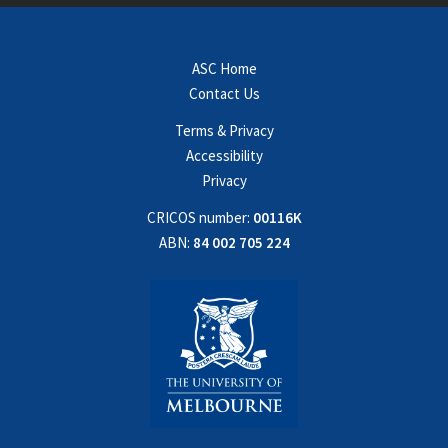
ASC Home
Contact Us
Terms & Privacy
Accessibility
Privacy
CRICOS number:
00116K
ABN:
84 002 705 224