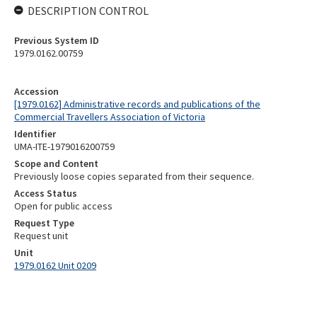
DESCRIPTION CONTROL
Previous System ID
1979.0162.00759
Accession
[1979.0162] Administrative records and publications of the
Commercial Travellers Association of Victoria
Identifier
UMA-ITE-1979016200759
Scope and Content
Previously loose copies separated from their sequence.
Access Status
Open for public access
Request Type
Request unit
Unit
1979.0162 Unit 0209