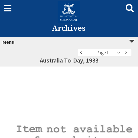
Archives
Menu
Page 1
Australia To-Day, 1933