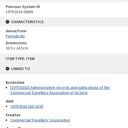
Previous System ID
1979.0162.00865
CHARACTERISTICS
Genre/Form
Periodicals
Dimensions
36.5 x 24.5cm
Skip
ITEM TYPE: ITEM
to
content
LINKED TO
Accession
[1979.0162] Administrative records and publications of the
Commercial Travellers Association of Victoria
Unit
1979.0162 Unit 0235
Creator
Commercial Travellers' Association