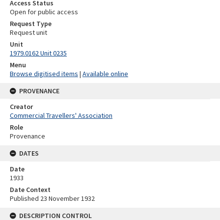
Access Status
Open for public access
Request Type
Request unit
Unit
1979.0162 Unit 0235
Menu
Browse digitised items
|
Available online
PROVENANCE
Creator
Commercial Travellers' Association
Role
Provenance
DATES
Date
1933
Date Context
Published 23 November 1932
DESCRIPTION CONTROL