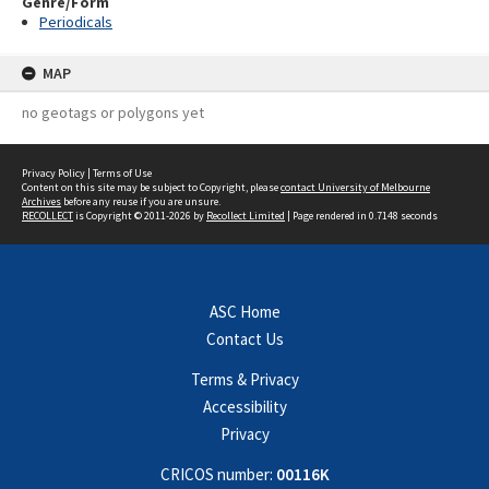
Genre/Form
Periodicals
MAP
no geotags or polygons yet
Privacy Policy
|
Terms of Use
Content on this site may be subject to Copyright, please
contact University of Melbourne
Archives
before any reuse if you are unsure.
RECOLLECT
is Copyright © 2011-2026 by
Recollect Limited
| Page rendered in
0.7148
seconds
ASC Home
Contact Us
Terms & Privacy
Accessibility
Privacy
CRICOS number:
00116K