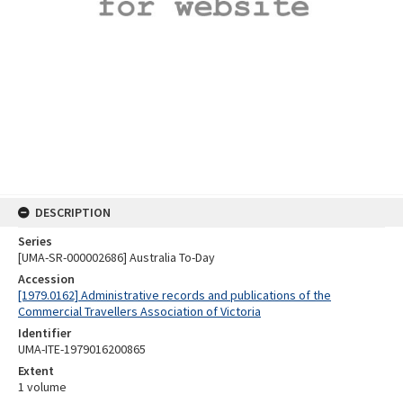
DESCRIPTION
Series
[UMA-SR-000002686] Australia To-Day
Accession
[1979.0162] Administrative records and publications of the
Commercial Travellers Association of Victoria
Identifier
UMA-ITE-1979016200865
Extent
1 volume