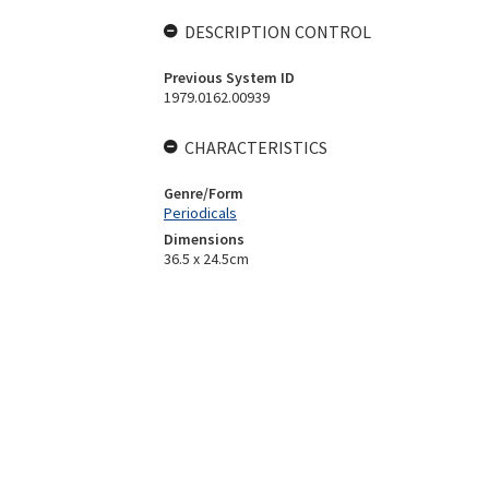
DESCRIPTION CONTROL
Previous System ID
1979.0162.00939
CHARACTERISTICS
Genre/Form
Periodicals
Dimensions
36.5 x 24.5cm