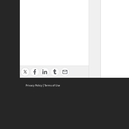
Privacy Policy
|
Terms of Use
ASC Home
Ter
Contact Us
Acce
Priv