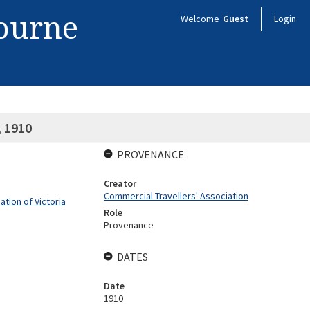
bourne
Welcome
Guest
Login
, 1910
PROVENANCE
Creator
Commercial Travellers' Association
tion of Victoria
Role
Provenance
DATES
Date
1910