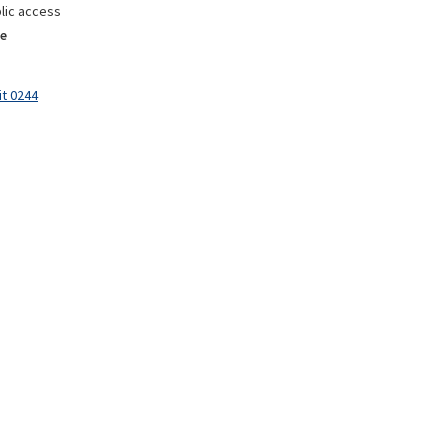
lic access
e
it 0244