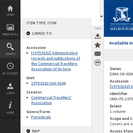
Skip
to
content
HOME
ITEM TYPE: ITEM
TOOLS
LINKED TO
BROWSE ALL
Available 
Accession
[1979.0162] Administrative
SEARCH
records and publications of
the Commercial Travellers
Series
Association of Victoria
[UMA-SR-0000
MY HISTORY
Unit
Accession
1979.0162 Unit 0244
[1979.0162] A
Creator
Identifier
LOGIN
Commercial Travellers'
UMA-ITE-197
Association
Extent
1 volume
Genre/Form
MORE
Periodicals
Scope and C
Covers are of
MAP
Access Stat