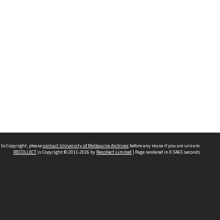
 to Copyright, please
contact University of Melbourne Archives
before any reuse if you are unsure.
RECOLLECT
is Copyright © 2011-2026 by
Recollect Limited
| Page rendered in
0.5465
seconds