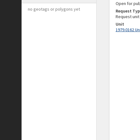
Open for pub
no geotags or polygons yet
Request Typ
Request unit
Unit
1979.0162 Un