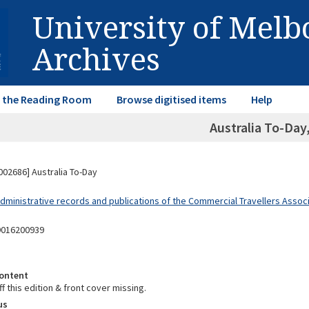
University of Mel
Archives
in the Reading Room
Browse digitised items
Help
Australia To-Day
02686] Australia To-Day
dministrative records and publications of the Commercial Travellers Associa
9016200939
ontent
f this edition & front cover missing.
us