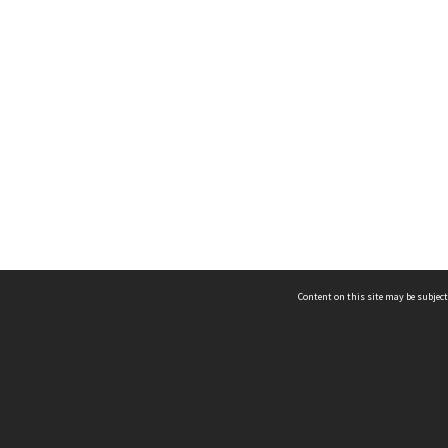
Content on this site may be subject
ms & Privacy
CRICOS number:
00116K
ssibility
ABN:
84 002 705 224
acy