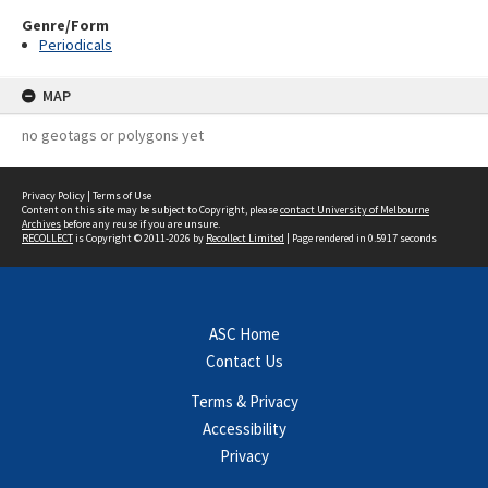
Genre/Form
Periodicals
MAP
no geotags or polygons yet
Privacy Policy
|
Terms of Use
Content on this site may be subject to Copyright, please
contact University of Melbourne
Archives
before any reuse if you are unsure.
RECOLLECT
is Copyright © 2011-2026 by
Recollect Limited
| Page rendered in
0.5917
seconds
ASC Home
Contact Us
Terms & Privacy
Accessibility
Privacy