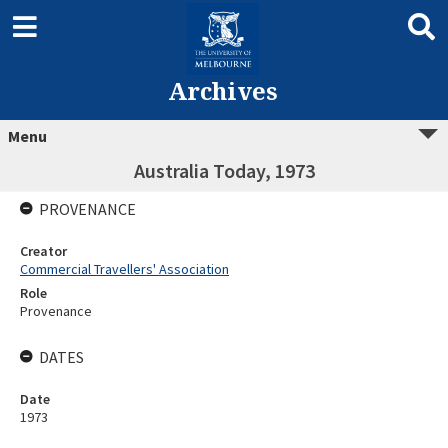
Archives
Menu
Australia Today, 1973
PROVENANCE
Creator
Commercial Travellers' Association
Role
Provenance
DATES
Date
1973