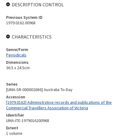
DESCRIPTION CONTROL
Previous System ID
1979.0162.00968
CHARACTERISTICS
Genre/Form
Periodicals
Dimensions
36.5 x 24.5cm
Series
[UMA-SR-000002686] Australia To-Day
Accession
[1979.0162] Administrative records and publications of the
Commercial Travellers Association of Victoria
Identifier
UMA-ITE-1979016200968
Extent
1 volume