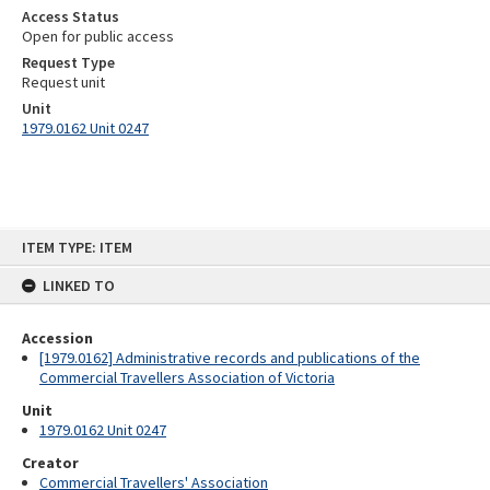
Access Status
Open for public access
Request Type
Request unit
Unit
1979.0162 Unit 0247
Skip
ITEM TYPE: ITEM
to
content
LINKED TO
Accession
[1979.0162] Administrative records and publications of the
Commercial Travellers Association of Victoria
Unit
1979.0162 Unit 0247
Creator
Commercial Travellers' Association