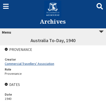
Archives
Menu
Australia To-Day, 1940
PROVENANCE
Creator
Commercial Travellers' Association
Role
Provenance
DATES
Date
1940