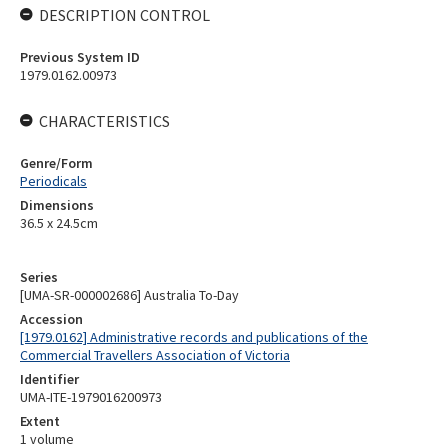
DESCRIPTION CONTROL
Previous System ID
1979.0162.00973
CHARACTERISTICS
Genre/Form
Periodicals
Dimensions
36.5 x 24.5cm
Series
[UMA-SR-000002686] Australia To-Day
Accession
[1979.0162] Administrative records and publications of the
Commercial Travellers Association of Victoria
Identifier
UMA-ITE-1979016200973
Extent
1 volume