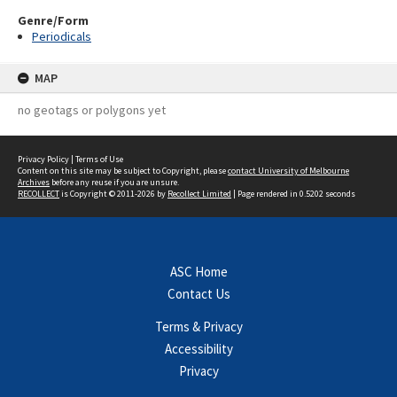
Genre/Form
Periodicals
MAP
no geotags or polygons yet
Privacy Policy
|
Terms of Use
Content on this site may be subject to Copyright, please
contact University of Melbourne
Archives
before any reuse if you are unsure.
RECOLLECT
is Copyright © 2011-2026 by
Recollect Limited
| Page rendered in
0.5202
seconds
ASC Home
Contact Us
Terms & Privacy
Accessibility
Privacy