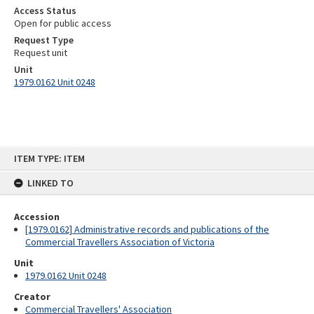
Access Status
Open for public access
Request Type
Request unit
Unit
1979.0162 Unit 0248
Skip
ITEM TYPE: ITEM
to
content
LINKED TO
Accession
[1979.0162] Administrative records and publications of the
Commercial Travellers Association of Victoria
Unit
1979.0162 Unit 0248
Creator
Commercial Travellers' Association