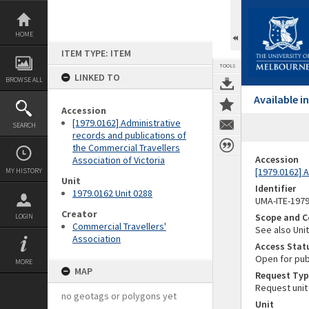
Skip
to
content
HOME
ITEM TYPE: ITEM
TOOLS
LINKED TO
BROWSE ALL
Available 
Accession
[1979.0162] Administrative
SEARCH
records and publications of
the Commercial Travellers
Accession
Association of Victoria
[1979.0162] A
MY HISTORY
Unit
Identifier
1979.0162 Unit 0288
UMA-ITE-197
Creator
Scope and C
LOGIN
Commercial Travellers'
See also Unit
Association
Access Stat
Open for pub
MORE
MAP
Request Typ
Request unit
no geotags or polygons yet
Unit