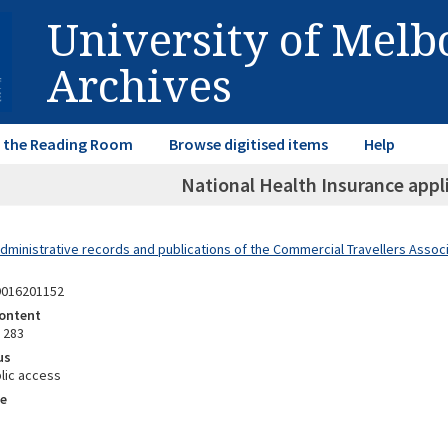
University of Mel
Archives
in the Reading Room
Browse digitised items
Help
National Health Insurance appl
dministrative records and publications of the Commercial Travellers Associa
9016201152
ontent
 283
us
lic access
e