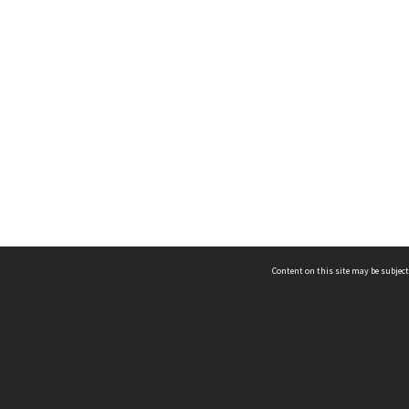
Content on this site may be subject
ms & Privacy
CRICOS number:
00116K
ssibility
ABN:
84 002 705 224
acy