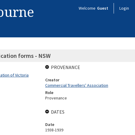
bourne
Welcome
Guest
Login
ication forms - NSW
PROVENANCE
tion of Victoria
Creator
Commercial Travellers' Association
Role
Provenance
DATES
Date
1938-1939