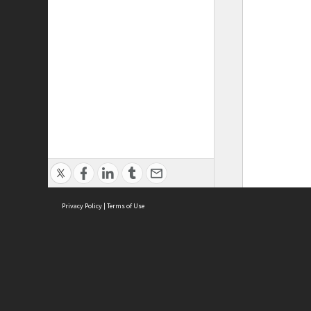
Privacy Policy
|
Terms of Use
ASC Home
Ter
Contact Us
Acce
Priv