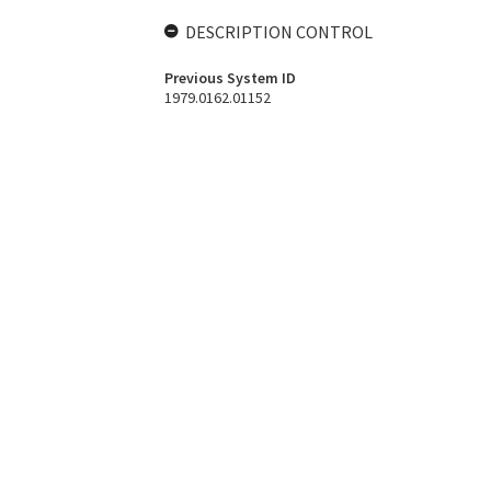
DESCRIPTION CONTROL
Previous System ID
1979.0162.01152