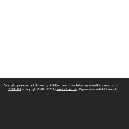
 to Copyright, please
contact University of Melbourne Archives
before any reuse if you are unsure.
RECOLLECT
is Copyright © 2011-2026 by
Recollect Limited
| Page rendered in
0.4300
seconds