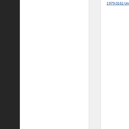
1979.0162 Un