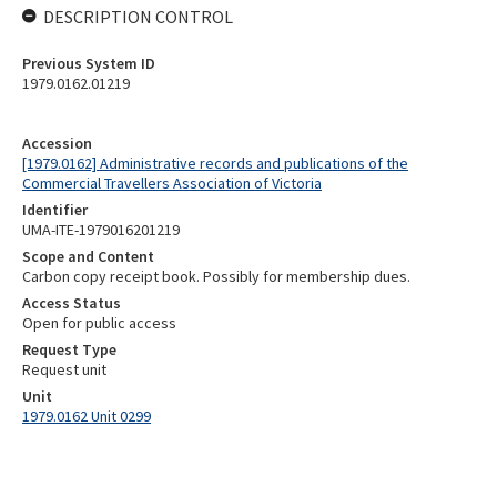
DESCRIPTION CONTROL
Previous System ID
1979.0162.01219
Accession
[1979.0162] Administrative records and publications of the
Commercial Travellers Association of Victoria
Identifier
UMA-ITE-1979016201219
Scope and Content
Carbon copy receipt book. Possibly for membership dues.
Access Status
Open for public access
Request Type
Request unit
Unit
1979.0162 Unit 0299