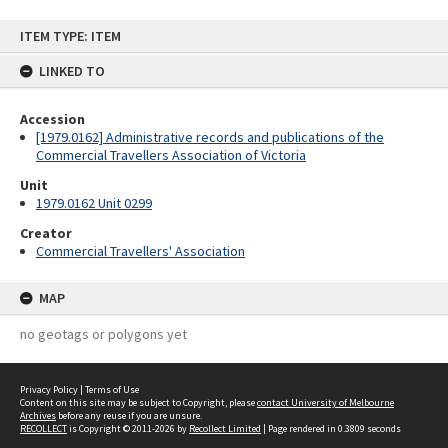
Skip
ITEM TYPE: ITEM
to
content
LINKED TO
Accession
[1979.0162] Administrative records and publications of the
Commercial Travellers Association of Victoria
Unit
1979.0162 Unit 0299
Creator
Commercial Travellers' Association
MAP
no geotags or polygons yet
Privacy Policy
|
Terms of Use
Content on this site may be subject to Copyright, please
contact University of Melbourne
Archives
before any reuse if you are unsure.
RECOLLECT
is Copyright © 2011-2026 by
Recollect Limited
| Page rendered in
0.3809
seconds