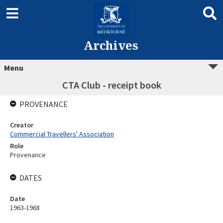
Archives
Menu
CTA Club - receipt book
PROVENANCE
Creator
Commercial Travellers' Association
Role
Provenance
DATES
Date
1963-1968