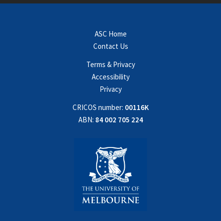
ASC Home
Contact Us
Terms & Privacy
Accessibility
Privacy
CRICOS number:
00116K
ABN:
84 002 705 224