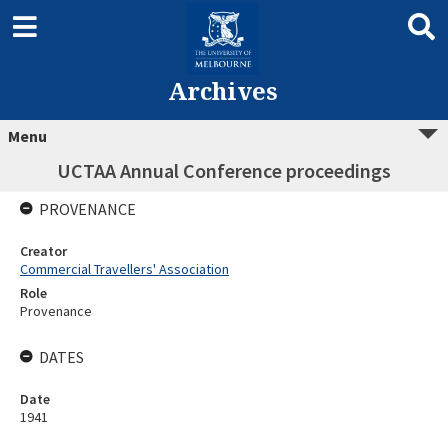
Archives
Menu
UCTAA Annual Conference proceedings
PROVENANCE
Creator
Commercial Travellers' Association
Role
Provenance
DATES
Date
1941