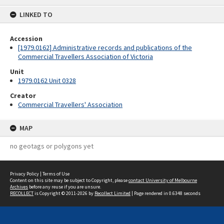
content
LINKED TO
Accession
[1979.0162] Administrative records and publications of the
Commercial Travellers Association of Victoria
Unit
1979.0162 Unit 0328
Creator
Commercial Travellers' Association
MAP
no geotags or polygons yet
Privacy Policy
|
Terms of Use
Content on this site may be subject to Copyright, please
contact University of Melbourne
Archives
before any reuse if you are unsure.
RECOLLECT
is Copyright © 2011-2026 by
Recollect Limited
| Page rendered in
0.6348
seconds