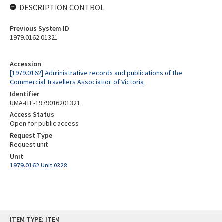
DESCRIPTION CONTROL
Previous System ID
1979.0162.01321
Accession
[1979.0162] Administrative records and publications of the
Commercial Travellers Association of Victoria
Identifier
UMA-ITE-1979016201321
Access Status
Open for public access
Request Type
Request unit
Unit
1979.0162 Unit 0328
Skip
ITEM TYPE: ITEM
to