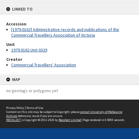
content
LINKED TO
Accession
[1979.0162] Administrative records and publications of the
Commercial Travellers Association of Victoria
Unit
1979.0162 Unit 0329
Creator
Commercial Travellers' Association
MAP
no geotags or polygons yet
Privacy Policy
|
Terms of Use
Content on this site may be subject to Copyright, please
contact University of Melbourne
Archives
before any reuse if you are unsure.
RECOLLECT
is Copyright © 2011-2026 by
Recollect Limited
| Page rendered in
0.5993
seconds