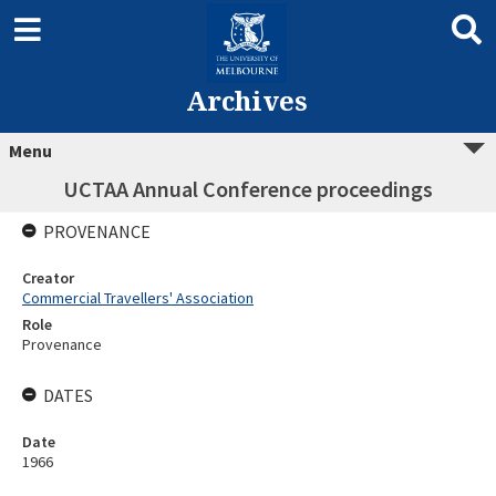
Archives
Menu
UCTAA Annual Conference proceedings
PROVENANCE
Creator
Commercial Travellers' Association
Role
Provenance
DATES
Date
1966