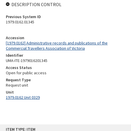
DESCRIPTION CONTROL
Previous System ID
1979.0162.01345
Accession
[1979.0162] Administrative records and publications of the
Commercial Travellers Association of Victoria
Identifier
UMA-ITE-1979016201345
Access Status
Open for public access
Request Type
Request unit
Unit
1979.0162 Unit 0329
Skip
ITEM TYPE: ITEM
to