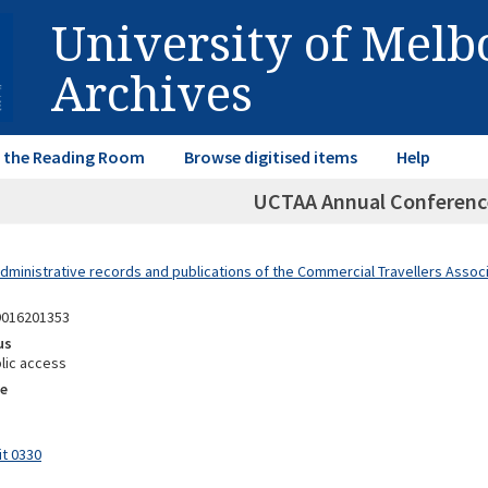
University of Mel
Archives
in the Reading Room
Browse digitised items
Help
UCTAA Annual Conferenc
dministrative records and publications of the Commercial Travellers Associa
9016201353
us
lic access
e
it 0330