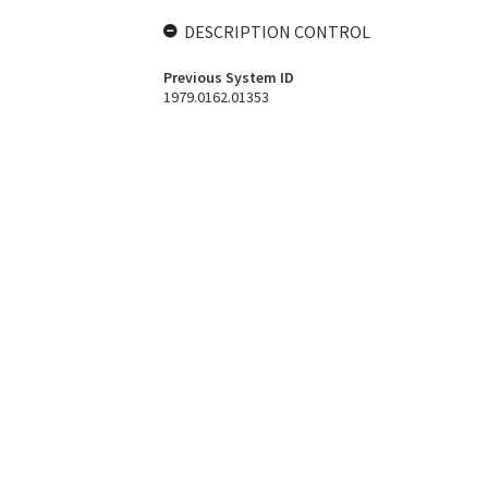
DESCRIPTION CONTROL
Previous System ID
1979.0162.01353