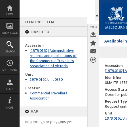
Skip
to
content
HOME
ITEM TYPE: ITEM
TOOLS
LINKED TO
BROWSE ALL
Available 
Accession
[1979.0162] Administrative
SEARCH
records and publications of
the Commercial Travellers
Accession
Association of Victoria
[1979.0162] A
MY HISTORY
Unit
Identifier
1979.0162 Unit 0330
UMA-ITE-197
Creator
Access Stat
LOGIN
Commercial Travellers'
Open for pub
Association
Request Typ
Request unit
MORE
MAP
Unit
1979.0162 Un
no geotags or polygons yet