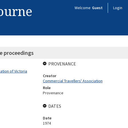
bourne
Welcome
Guest
Login
e proceedings
PROVENANCE
tion of Victoria
Creator
Commercial Travellers' Association
Role
Provenance
DATES
Date
1974