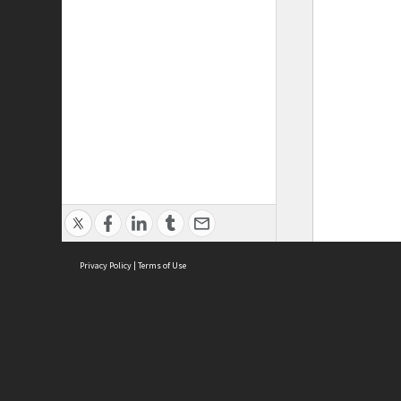
Privacy Policy
|
Terms of Use
ASC Home
Ter
Contact Us
Acce
Priv