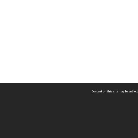
Content on this site may be subject
ms & Privacy
CRICOS number:
00116K
ssibility
ABN:
84 002 705 224
acy