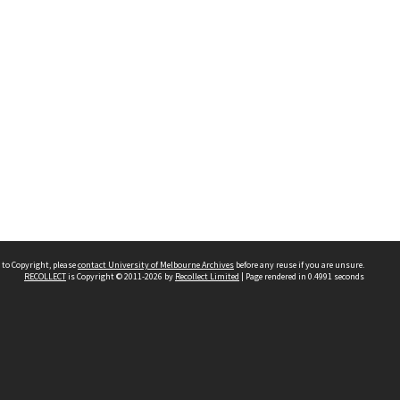
 to Copyright, please
contact University of Melbourne Archives
before any reuse if you are unsure.
RECOLLECT
is Copyright © 2011-2026 by
Recollect Limited
| Page rendered in
0.4991
seconds