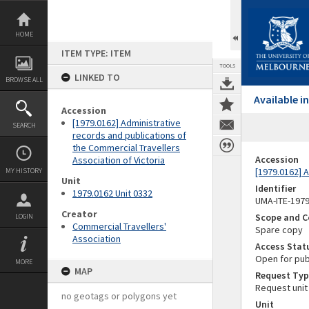
Skip
to
content
HOME
ITEM TYPE: ITEM
TOOLS
LINKED TO
BROWSE ALL
Available 
Accession
[1979.0162] Administrative
SEARCH
records and publications of
the Commercial Travellers
Accession
Association of Victoria
[1979.0162] A
MY HISTORY
Unit
Identifier
1979.0162 Unit 0332
UMA-ITE-197
Creator
Scope and C
LOGIN
Commercial Travellers'
Spare copy
Association
Access Stat
Open for pub
MORE
MAP
Request Typ
Request unit
no geotags or polygons yet
Unit