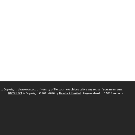
 to Copyright, please
contact University of Melbourne Archives
before any reuse if you are unsure.
RECOLLECT
is Copyright © 2011-2026 by
Recollect Limited
| Page rendered in
0.5705
seconds