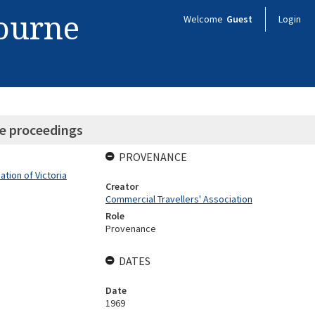
bourne
Welcome
Guest
Login
e proceedings
PROVENANCE
tion of Victoria
Creator
Commercial Travellers' Association
Role
Provenance
DATES
Date
1969