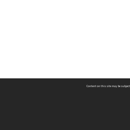
Content on this site may be subject
ms & Privacy
CRICOS number:
00116K
ssibility
ABN:
84 002 705 224
acy