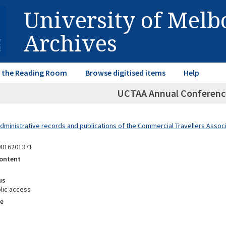
University of Mel
Archives
in the Reading Room
Browse digitised items
Help
UCTAA Annual Conferenc
dministrative records and publications of the Commercial Travellers Associa
9016201371
ontent
us
lic access
e