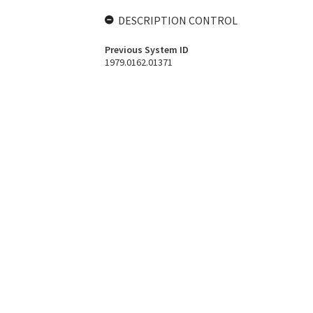
DESCRIPTION CONTROL
Previous System ID
1979.0162.01371