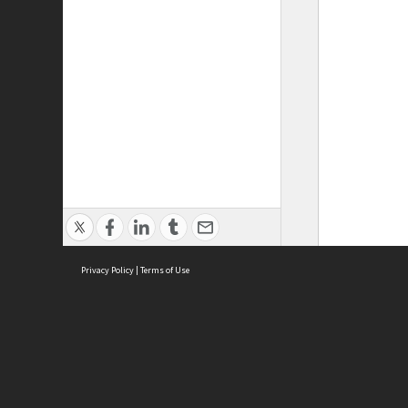
Privacy Policy
|
Terms of Use
ASC Home
Ter
Contact Us
Acce
Priv