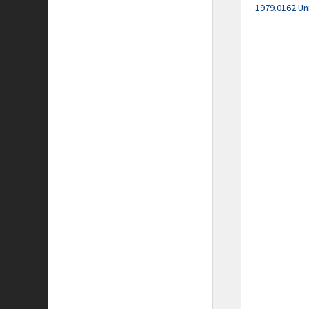
1979.0162 Un