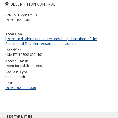
DESCRIPTION CONTROL
Previous System ID
1979.0162.01401
Accession
[1979.0162] Administrative records and publications of the
Commercial Travellers Association of Victoria
Identifier
UMA-ITE-1979016201401
Access Status
Open for public access
Request Type
Request unit
Unit
1979.0162 Unit 0336
Skip
ITEM TYPE: ITEM
to