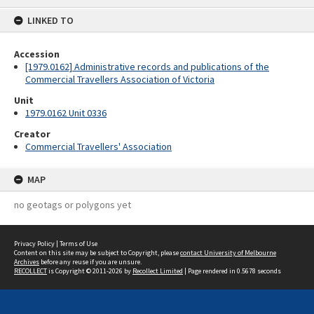
content
LINKED TO
Accession
[1979.0162] Administrative records and publications of the
Commercial Travellers Association of Victoria
Unit
1979.0162 Unit 0336
Creator
Commercial Travellers' Association
MAP
no geotags or polygons yet
Privacy Policy
|
Terms of Use
Content on this site may be subject to Copyright, please
contact University of Melbourne
Archives
before any reuse if you are unsure.
RECOLLECT
is Copyright © 2011-2026 by
Recollect Limited
| Page rendered in
0.5678
seconds