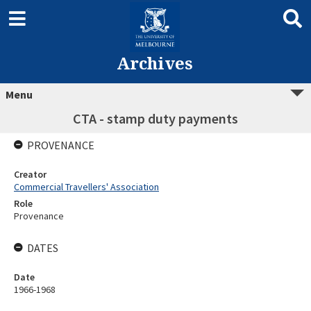
Archives
Menu
CTA - stamp duty payments
PROVENANCE
Creator
Commercial Travellers' Association
Role
Provenance
DATES
Date
1966-1968