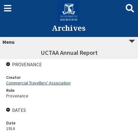
Archives
Menu
UCTAA Annual Report
PROVENANCE
Creator
Commercial Travellers' Association
Role
Provenance
DATES
Date
1914