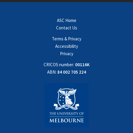
ASC Home
Contact Us
Terms & Privacy
Accessibility
Privacy
CRICOS number:
00116K
ABN:
84 002 705 224