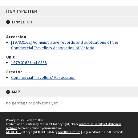
Skip
ITEM TYPE: ITEM
to
content
LINKED TO
Accession
[1979.0162] Administrative records and publications of the
Commercial Travellers Association of Victoria
Unit
1979.0162 Unit 0338
Creator
Commercial Travellers' Association
MAP
no geotags or polygons yet
Privacy Policy
|
Terms of Use
Content on this site may be subject to Copyright, please
contact University of Melbourne
Archives
before any reuse if you are unsure.
RECOLLECT
is Copyright © 2011-2026 by
Recollect Limited
| Page rendered in
0.7206
seconds