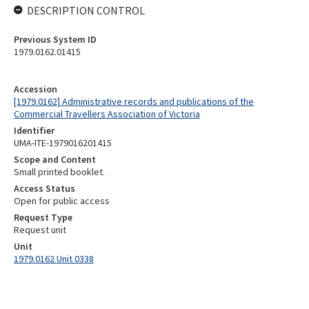
DESCRIPTION CONTROL
Previous System ID
1979.0162.01415
Accession
[1979.0162] Administrative records and publications of the
Commercial Travellers Association of Victoria
Identifier
UMA-ITE-1979016201415
Scope and Content
Small printed booklet.
Access Status
Open for public access
Request Type
Request unit
Unit
1979.0162 Unit 0338