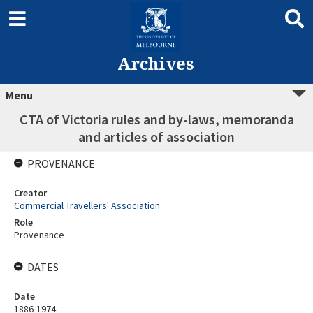
Archives
Menu
CTA of Victoria rules and by-laws, memoranda
and articles of association
PROVENANCE
Creator
Commercial Travellers' Association
Role
Provenance
DATES
Date
1886-1974