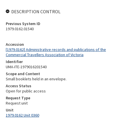
DESCRIPTION CONTROL
Previous System ID
1979.0162.01540
Accession
[1979.0162] Administrative records and publications of the
Commercial Travellers Association of Victoria
Identifier
UMA-ITE-1979016201540
Scope and Content
Small booklets held in an envelope.
Access Status
Open for public access
Request Type
Request unit
Unit
1979.0162 Unit 0360