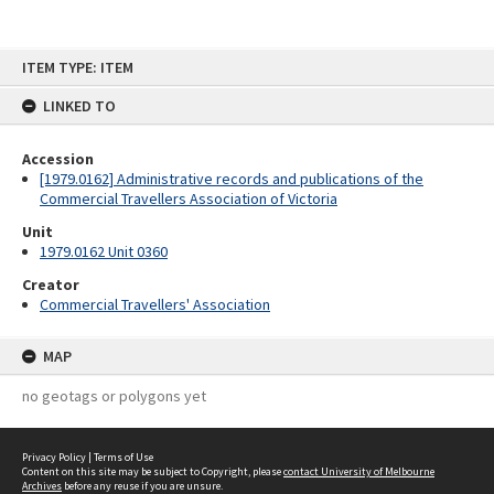
Skip
ITEM TYPE: ITEM
to
content
LINKED TO
Accession
[1979.0162] Administrative records and publications of the
Commercial Travellers Association of Victoria
Unit
1979.0162 Unit 0360
Creator
Commercial Travellers' Association
MAP
no geotags or polygons yet
Privacy Policy
|
Terms of Use
Content on this site may be subject to Copyright, please
contact University of Melbourne
Archives
before any reuse if you are unsure.