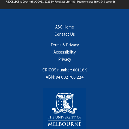
RECOLLECT
is Copyright © 2011-2026 by
Recollect Limited
| Page rendered in
0.3940
seconds
ASC Home
Contact Us
Terms & Privacy
Accessibility
Privacy
CRICOS number:
00116K
ABN:
84 002 705 224