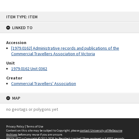
Skip
ITEM TYPE: ITEM
to
content
LINKED TO
Accession
[1979.0162] Administrative records and publications of the
Commercial Travellers Association of Victoria
Unit
1979.0162 Unit 0362
Creator
Commercial Travellers' Association
MAP
no geotags or polygons yet
Privacy Policy
|
Terms of Use
Content on this site may be subject to Copyright, please
contact University of Melbourne
Archives
before any reuse if you are unsure.
RECOLLECT
is Copyright © 2011-2026 by
Recollect Limited
| Page rendered in
0.4302
seconds