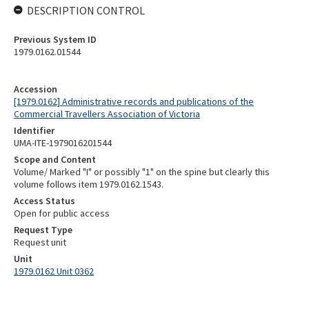
DESCRIPTION CONTROL
Previous System ID
1979.0162.01544
Accession
[1979.0162] Administrative records and publications of the
Commercial Travellers Association of Victoria
Identifier
UMA-ITE-1979016201544
Scope and Content
Volume/ Marked "I" or possibly "1" on the spine but clearly this
volume follows item 1979.0162.1543.
Access Status
Open for public access
Request Type
Request unit
Unit
1979.0162 Unit 0362