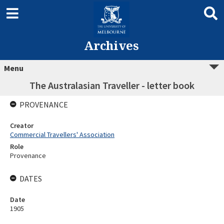
Archives
Menu
The Australasian Traveller - letter book
PROVENANCE
Creator
Commercial Travellers' Association
Role
Provenance
DATES
Date
1905