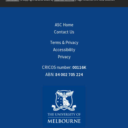
ASC Home
Contact Us
Terms & Privacy
Accessibility
Privacy
CRICOS number:
00116K
ABN:
84 002 705 224