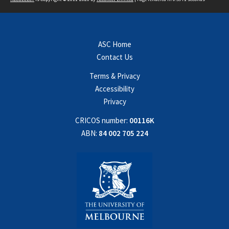
ASC Home
Contact Us
Terms & Privacy
Accessibility
Privacy
CRICOS number:
00116K
ABN:
84 002 705 224