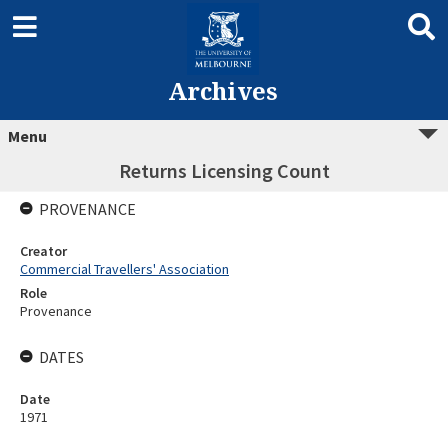
Archives
Menu
Returns Licensing Count
PROVENANCE
Creator
Commercial Travellers' Association
Role
Provenance
DATES
Date
1971