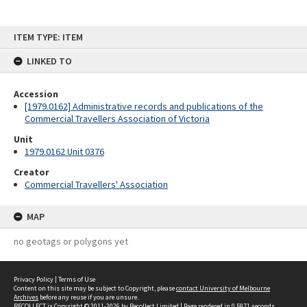
Skip
ITEM TYPE: ITEM
to
content
LINKED TO
Accession
[1979.0162] Administrative records and publications of the
Commercial Travellers Association of Victoria
Unit
1979.0162 Unit 0376
Creator
Commercial Travellers' Association
MAP
no geotags or polygons yet
Privacy Policy
|
Terms of Use
Content on this site may be subject to Copyright, please
contact University of Melbourne
Archives
before any reuse if you are unsure.
RECOLLECT
is Copyright © 2011-2026 by
Recollect Limited
| Page rendered in
0.5971
seconds