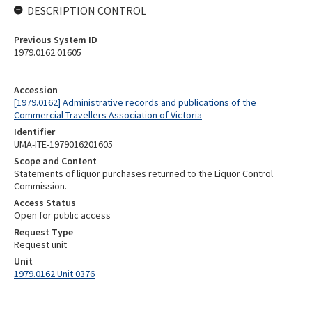
DESCRIPTION CONTROL
Previous System ID
1979.0162.01605
Accession
[1979.0162] Administrative records and publications of the
Commercial Travellers Association of Victoria
Identifier
UMA-ITE-1979016201605
Scope and Content
Statements of liquor purchases returned to the Liquor Control
Commission.
Access Status
Open for public access
Request Type
Request unit
Unit
1979.0162 Unit 0376