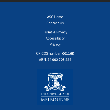
ASC Home
Contact Us
Terms & Privacy
Accessibility
Privacy
CRICOS number:
00116K
ABN:
84 002 705 224