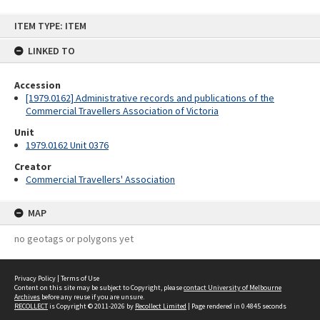
Skip
ITEM TYPE: ITEM
to
content
LINKED TO
Accession
[1979.0162] Administrative records and publications of the
Commercial Travellers Association of Victoria
Unit
1979.0162 Unit 0376
Creator
Commercial Travellers' Association
MAP
no geotags or polygons yet
Privacy Policy
|
Terms of Use
Content on this site may be subject to Copyright, please
contact University of Melbourne
Archives
before any reuse if you are unsure.
RECOLLECT
is Copyright © 2011-2026 by
Recollect Limited
| Page rendered in
0.4845
seconds