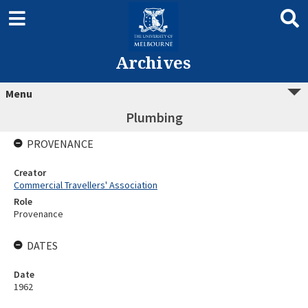
Archives
Menu
Plumbing
PROVENANCE
Creator
Commercial Travellers' Association
Role
Provenance
DATES
Date
1962