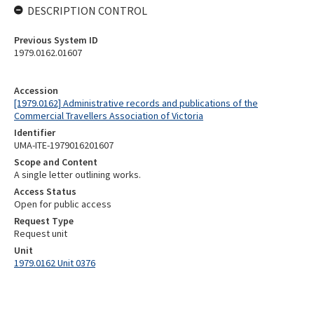
DESCRIPTION CONTROL
Previous System ID
1979.0162.01607
Accession
[1979.0162] Administrative records and publications of the
Commercial Travellers Association of Victoria
Identifier
UMA-ITE-1979016201607
Scope and Content
A single letter outlining works.
Access Status
Open for public access
Request Type
Request unit
Unit
1979.0162 Unit 0376