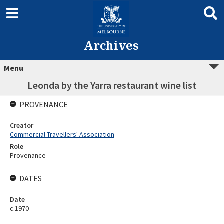
Archives
Menu
Leonda by the Yarra restaurant wine list
PROVENANCE
Creator
Commercial Travellers' Association
Role
Provenance
DATES
Date
c.1970