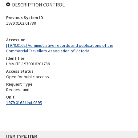
DESCRIPTION CONTROL
Previous System ID
1979.0162.01788
Accession
[1979.0162] Administrative records and publications of the
Commercial Travellers Association of Victoria
Identifier
UMA-ITE-1979016201788
Access Status
Open for public access
Request Type
Request unit
Unit
1979.0162 Unit 0395
Skip
ITEM TYPE: ITEM
to