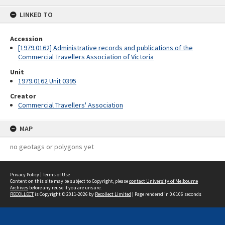
content
LINKED TO
Accession
[1979.0162] Administrative records and publications of the
Commercial Travellers Association of Victoria
Unit
1979.0162 Unit 0395
Creator
Commercial Travellers' Association
MAP
no geotags or polygons yet
Privacy Policy
|
Terms of Use
Content on this site may be subject to Copyright, please
contact University of Melbourne
Archives
before any reuse if you are unsure.
RECOLLECT
is Copyright © 2011-2026 by
Recollect Limited
| Page rendered in
0.6106
seconds