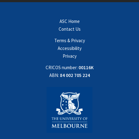
ASC Home
Contact Us
Terms & Privacy
Accessibility
Privacy
CRICOS number:
00116K
ABN:
84 002 705 224