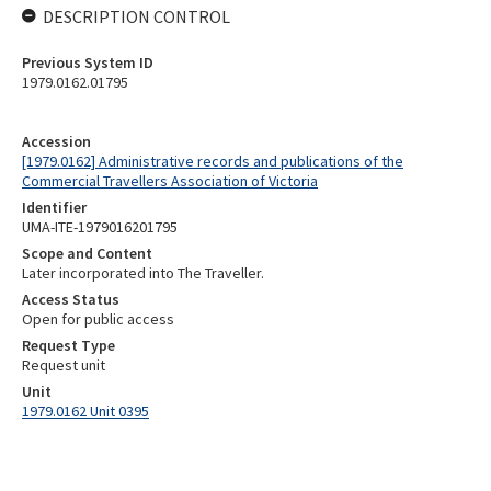
DESCRIPTION CONTROL
Previous System ID
1979.0162.01795
Accession
[1979.0162] Administrative records and publications of the
Commercial Travellers Association of Victoria
Identifier
UMA-ITE-1979016201795
Scope and Content
Later incorporated into The Traveller.
Access Status
Open for public access
Request Type
Request unit
Unit
1979.0162 Unit 0395