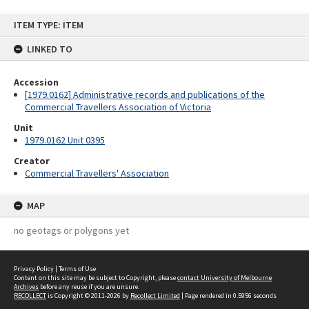
Skip
ITEM TYPE: ITEM
to
content
LINKED TO
Accession
[1979.0162] Administrative records and publications of the
Commercial Travellers Association of Victoria
Unit
1979.0162 Unit 0395
Creator
Commercial Travellers' Association
MAP
no geotags or polygons yet
Privacy Policy
|
Terms of Use
Content on this site may be subject to Copyright, please
contact University of Melbourne
Archives
before any reuse if you are unsure.
RECOLLECT
is Copyright © 2011-2026 by
Recollect Limited
| Page rendered in
0.5956
seconds