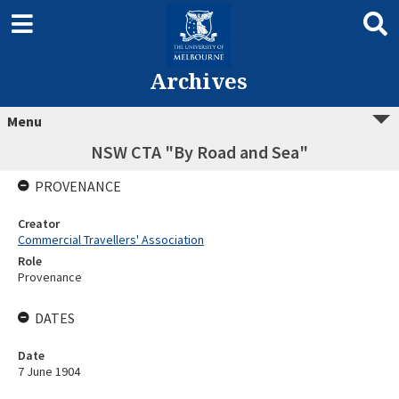
Archives
Menu
NSW CTA "By Road and Sea"
PROVENANCE
Creator
Commercial Travellers' Association
Role
Provenance
DATES
Date
7 June 1904