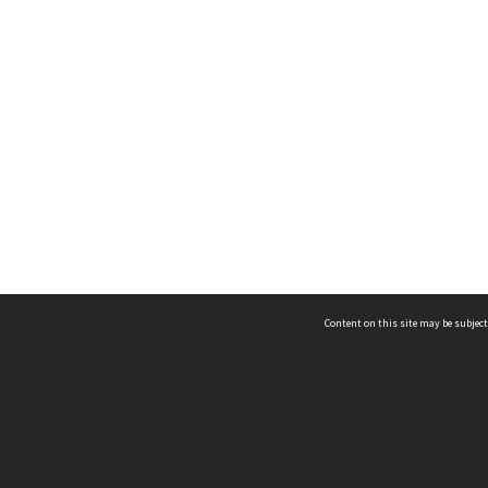
Content on this site may be subject
ms & Privacy
CRICOS number:
00116K
ssibility
ABN:
84 002 705 224
acy