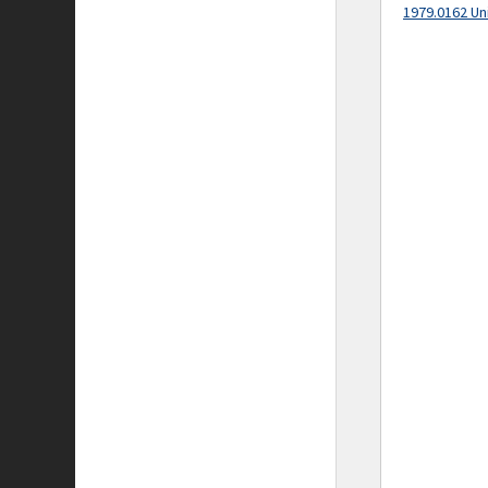
1979.0162 Un