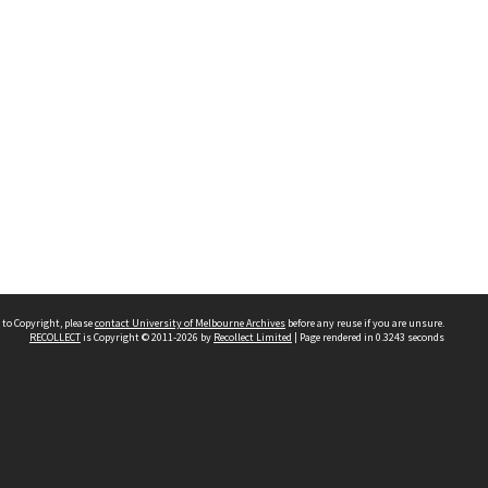
 to Copyright, please
contact University of Melbourne Archives
before any reuse if you are unsure.
RECOLLECT
is Copyright © 2011-2026 by
Recollect Limited
| Page rendered in
0.3243
seconds