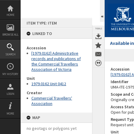
Skip
to
content
HOME
ITEM TYPE: ITEM
TOOLS
LINKED TO
BROWSE ALL
Available 
Accession
[1979.0162] Administrative
SEARCH
records and publications of
the Commercial Travellers
Accession
Association of Victoria
[1979.0162] A
MY HISTORY
Unit
Identifier
1979.0162 Unit 0412
UMA-ITE-197
Creator
Scope and C
LOGIN
Commercial Travellers'
Originally cr
Association
Access Stat
Open for pub
MORE
MAP
Request Typ
Request unit
no geotags or polygons yet
Unit