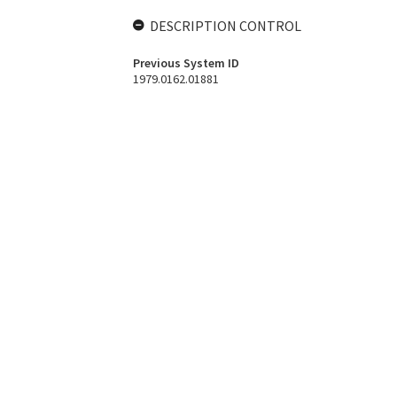
DESCRIPTION CONTROL
Previous System ID
1979.0162.01881