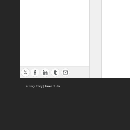
Privacy Policy
|
Terms of Use
ASC Home
Ter
Contact Us
Acce
Priv