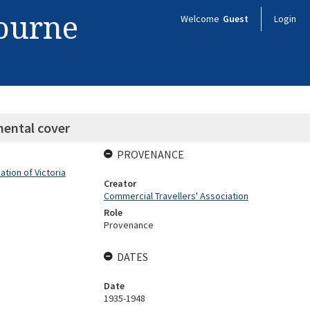
bourne
Welcome
Guest
Login
mental cover
PROVENANCE
tion of Victoria
Creator
Commercial Travellers' Association
Role
Provenance
DATES
Date
1935-1948