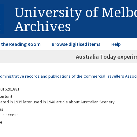
University of Mel
Archives
in the Reading Room
Browse digitised items
Help
Australia Today experi
dministrative records and publications of the Commercial Travellers Associa
9016201881
ontent
eated in 1935 later used in 1948 article about Australian Scenery
us
lic access
e