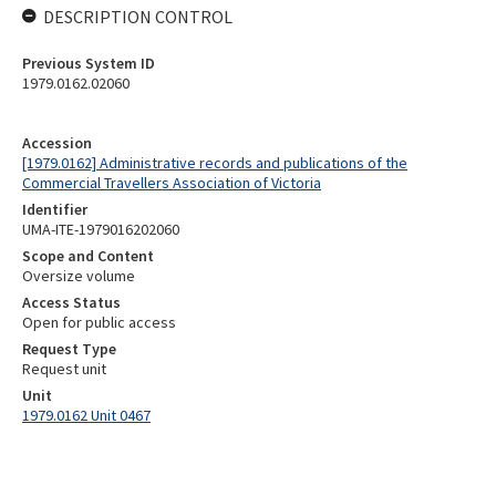
DESCRIPTION CONTROL
Previous System ID
1979.0162.02060
Accession
[1979.0162] Administrative records and publications of the
Commercial Travellers Association of Victoria
Identifier
UMA-ITE-1979016202060
Scope and Content
Oversize volume
Access Status
Open for public access
Request Type
Request unit
Unit
1979.0162 Unit 0467