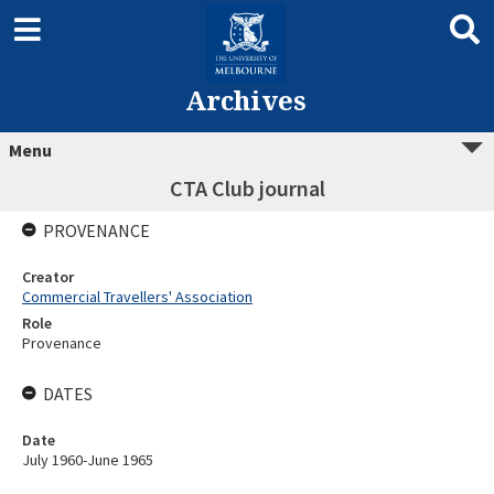
Archives
Menu
CTA Club journal
PROVENANCE
Creator
Commercial Travellers' Association
Role
Provenance
DATES
Date
July 1960-June 1965