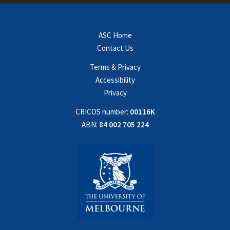
ASC Home
Contact Us
Terms & Privacy
Accessibility
Privacy
CRICOS number:
00116K
ABN:
84 002 705 224