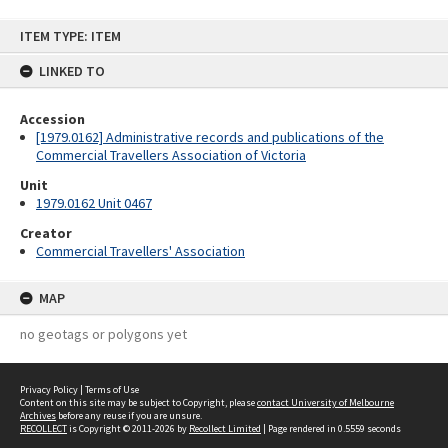
Skip
ITEM TYPE: ITEM
to
content
LINKED TO
Accession
[1979.0162] Administrative records and publications of the
Commercial Travellers Association of Victoria
Unit
1979.0162 Unit 0467
Creator
Commercial Travellers' Association
MAP
no geotags or polygons yet
Privacy Policy
|
Terms of Use
Content on this site may be subject to Copyright, please
contact University of Melbourne
Archives
before any reuse if you are unsure.
RECOLLECT
is Copyright © 2011-2026 by
Recollect Limited
| Page rendered in
0.5559
seconds