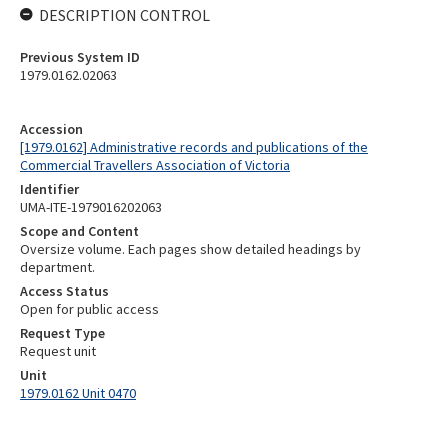
DESCRIPTION CONTROL
Previous System ID
1979.0162.02063
Accession
[1979.0162] Administrative records and publications of the
Commercial Travellers Association of Victoria
Identifier
UMA-ITE-1979016202063
Scope and Content
Oversize volume. Each pages show detailed headings by
department.
Access Status
Open for public access
Request Type
Request unit
Unit
1979.0162 Unit 0470