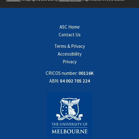
ASC Home
Contact Us
Terms & Privacy
Accessibility
Privacy
CRICOS number:
00116K
ABN:
84 002 705 224