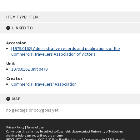
Skip
ITEM TYPE: ITEM
to
content
LINKED TO
Accession
[1979.0162] Administrative records and publications of the
Commercial Travellers Association of Victoria
Unit
1979.0162 Unit 0470
Creator
Commercial Travellers' Association
MAP
no geotags or polygons yet
Privacy Policy
|
Terms of Use
Content on this site may be subject to Copyright, please
contact University of Melbourne
Archives
before any reuse if you are unsure.
RECOLLECT
is Copyright © 2011-2026 by
Recollect Limited
| Page rendered in
0.3542
seconds