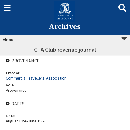
Archives
Menu
CTA Club revenue journal
PROVENANCE
Creator
Commercial Travellers' Association
Role
Provenance
DATES
Date
August 1956-June 1968