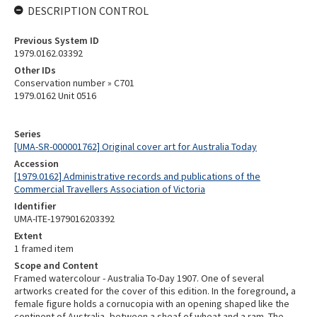
DESCRIPTION CONTROL
Previous System ID
1979.0162.03392
Other IDs
Conservation number » C701
1979.0162 Unit 0516
Series
[UMA-SR-000001762] Original cover art for Australia Today
Accession
[1979.0162] Administrative records and publications of the
Commercial Travellers Association of Victoria
Identifier
UMA-ITE-1979016203392
Extent
1 framed item
Scope and Content
Framed watercolour - Australia To-Day 1907. One of several
artworks created for the cover of this edition. In the foreground, a
female figure holds a cornucopia with an opening shaped like the
continent of Australia, between a sheaf of wheat and a ram. The