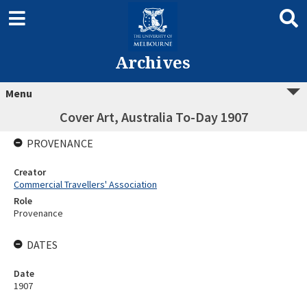
Archives
Menu
Cover Art, Australia To-Day 1907
PROVENANCE
Creator
Commercial Travellers' Association
Role
Provenance
DATES
Date
1907