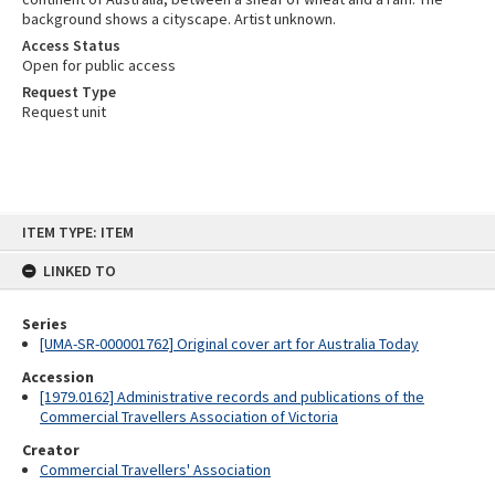
background shows a cityscape. Artist unknown.
Access Status
Open for public access
Request Type
Request unit
Skip
ITEM TYPE: ITEM
to
content
LINKED TO
Series
[UMA-SR-000001762] Original cover art for Australia Today
Accession
[1979.0162] Administrative records and publications of the
Commercial Travellers Association of Victoria
Creator
Commercial Travellers' Association