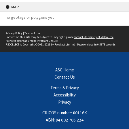
MAP
no geotags or polygons yet
Privacy Policy
|
Terms of Use
Content on this site may be subject to Copyright, please
contact University of Melbourne
Archives
before any reuse if you are unsure.
RECOLLECT
is Copyright © 2011-2026 by
Recollect Limited
| Page rendered in
0.5575
seconds
ASC Home
Contact Us
Terms & Privacy
Accessibility
Privacy
CRICOS number:
00116K
ABN:
84 002 705 224