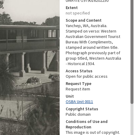
UMA-ITE-1979016202250
Extent
not specified
Scope and Content
Yanchep, WA, Australia.
Stamped on verso: Western
Australian Government Tourist
Bureau With Compliments,
stamped around written title.
Photograph previously part of
group titled, Western Australia
- Historical 1934.
Access Status
Open for public access
Request Type
Request item
Unit
OSBA Unit 0011
Copyright Status
Public domain
Conditions of Use and
Reproduction
This image is out of copyright.