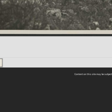
Content on this site may be subject
ms & Privacy
CRICOS number:
00116K
ssibility
ABN:
84 002 705 224
acy