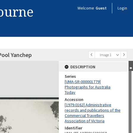
bourne
Welcome
Guest
Login
Pool Yanchep
Image 1
DESCRIPTION
Series
[UMA-SR-000001779]
Photographs for Australia
Today
Accession
[1979.0162] Administrative
records and publications of the
Commercial Travellers
Association of Victoria
Identifier