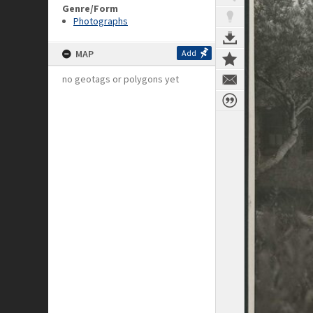
Genre/Form
Photographs
MAP
Add
no geotags or polygons yet