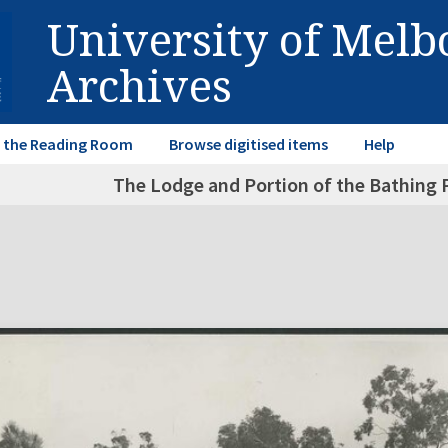
University of Mel
Archives
in the Reading Room
Browse digitised items
Help
The Lodge and Portion of the Bathing 