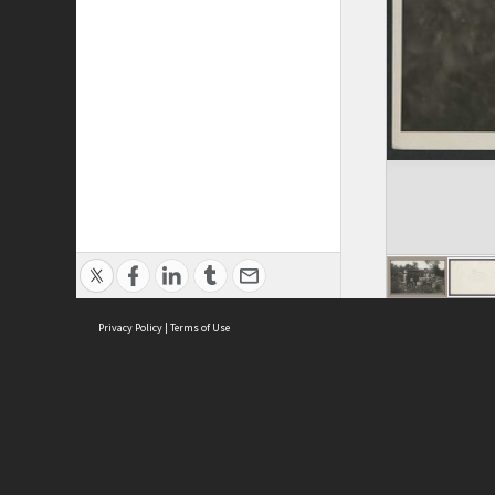
Privacy Policy
|
Terms of Use
ASC Home
Ter
Contact Us
Acce
Priv