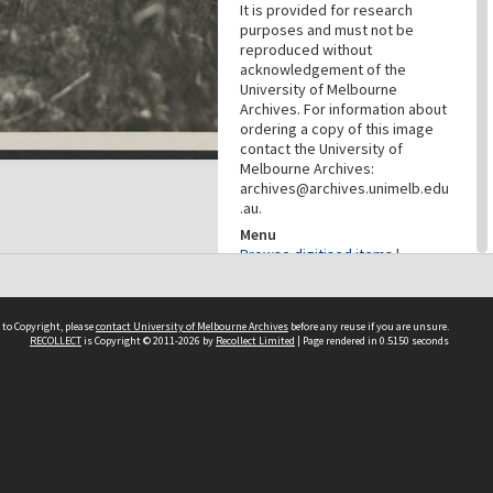
It is provided for research
purposes and must not be
reproduced without
acknowledgement of the
University of Melbourne
Archives. For information about
ordering a copy of this image
contact the University of
Melbourne Archives:
archives@archives.unimelb.edu
.au.
Menu
Browse digitised items
|
Available online
PROVENANCE
 to Copyright, please
contact University of Melbourne Archives
before any reuse if you are unsure.
RECOLLECT
is Copyright © 2011-2026 by
Recollect Limited
| Page rendered in
0.5150
seconds
Creator
Commercial Travellers'
Association
Role
Provenance
DATES