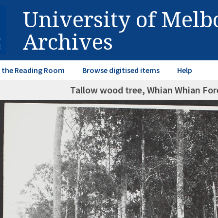
University of Mel
Archives
in the Reading Room
Browse digitised items
Help
Tallow wood tree, Whian Whian Fo