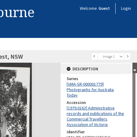
bourne
Welcome
Guest
Login
rest, NSW
Image 1
DESCRIPTION
Series
[UMA-SR-000001779]
Photographs for Australia
Today
Accession
[1979.0162] Administrative
records and publications of the
Commercial Travellers
Association of Victoria
Identifier