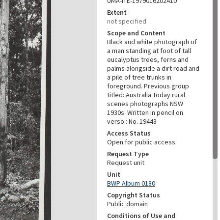
UMA-ITE-1979016202410
Extent
not specified
Scope and Content
Black and white photograph of
a man standing at foot of tall
eucalyptus trees, ferns and
palms alongside a dirt road and
a pile of tree trunks in
foreground. Previous group
titled: Australia Today rural
scenes photographs NSW
1930s. Written in pencil on
verso:: No. 19443
Access Status
Open for public access
Request Type
Request unit
Unit
BWP Album 0180
Copyright Status
Public domain
Conditions of Use and