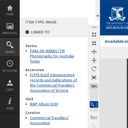
Skip
to
content
HOME
ITEM TYPE: IMAGE
TOOLS
LINKED TO
BROWSE ALL
Available 
Series
[UMA-SR-000001779]
SEARCH
Previous Image
Select
Next Image
Photographs for Australia
Today
Expand/collapse
Accession
MY HISTORY
[1979.0162] Administrative
records and publications of
the Commercial Travellers
56%
LOGIN
Association of Victoria
Unit
BWP Album 0180
MORE
Creator
Commercial Travellers'
Association