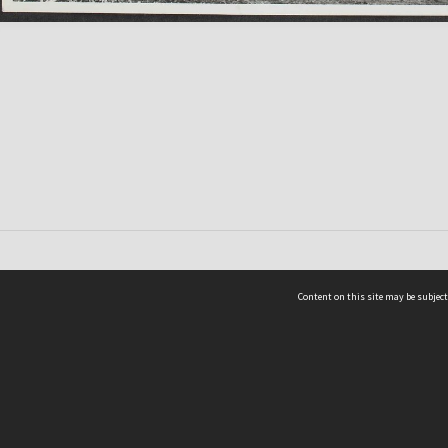
Content on this site may be subject
ms & Privacy
CRICOS number:
00116K
ssibility
ABN:
84 002 705 224
acy