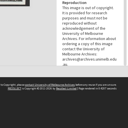
Reproduction
This image is out of copyright.
It is provided for research
purposes and must not be
reproduced without
acknowledgement of the
University of Melbourne
Archives. For information about
ordering a copy of this image
contact the University of
Melbourne Archives:
archives@archives.unimelb.edu
.au.
Menu
Browse digitised items
|
Available online
|
Items in the
 to Copyright, please
contact University of Melbourne Archives
before any reuse if you are unsure.
public domain
RECOLLECT
is Copyright © 2011-2026 by
Recollect Limited
| Page rendered in
0.4207
seconds
PROVENANCE
Creator
Commercial Travellers'
Association
Role