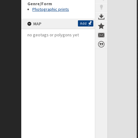
Genre/Form
Photographic prints
MAP
Add
no geotags or polygons yet