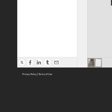
Privacy Policy
|
Terms of Use
ASC Home
Ter
Contact Us
Acce
Priv