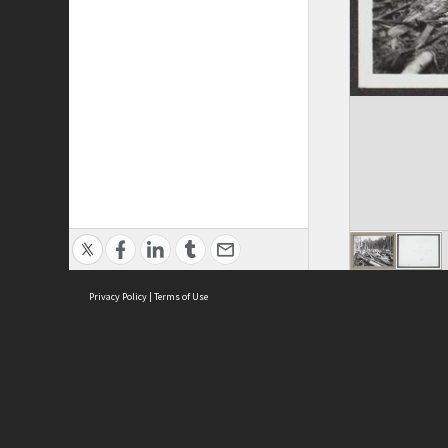
Privacy Policy
|
Terms of Use
ASC Home
Ter
Contact Us
Acce
Priv