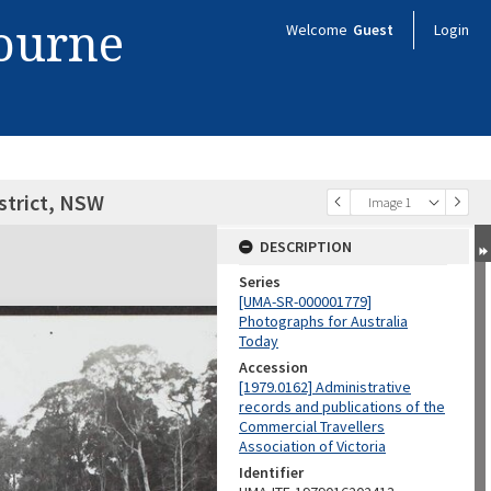
bourne
Welcome
Guest
Login
istrict, NSW
Image 1
DESCRIPTION
Series
[UMA-SR-000001779]
Photographs for Australia
Today
Accession
[1979.0162] Administrative
records and publications of the
Commercial Travellers
Association of Victoria
Identifier