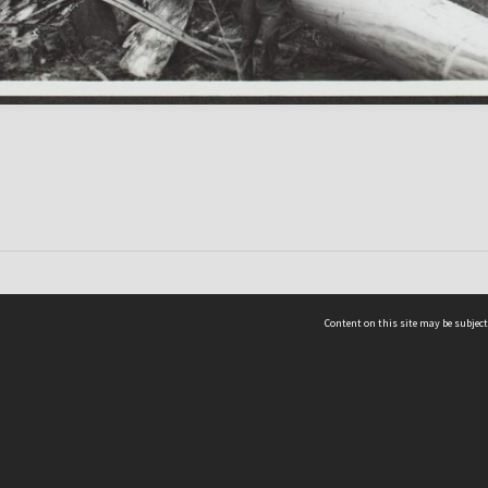
Content on this site may be subject
ms & Privacy
CRICOS number:
00116K
ssibility
ABN:
84 002 705 224
acy