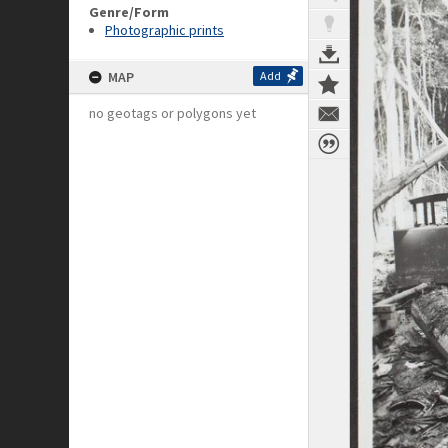
Genre/Form
Photographic prints
MAP
Add
no geotags or polygons yet