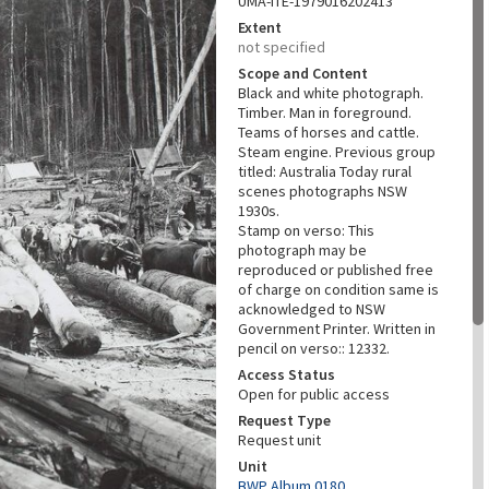
UMA-ITE-1979016202413
Extent
not specified
Scope and Content
Black and white photograph.
Timber. Man in foreground.
Teams of horses and cattle.
Steam engine. Previous group
titled: Australia Today rural
scenes photographs NSW
1930s.
Stamp on verso: This
photograph may be
reproduced or published free
of charge on condition same is
acknowledged to NSW
Government Printer. Written in
pencil on verso:: 12332.
Access Status
Open for public access
Request Type
Request unit
Unit
BWP Album 0180