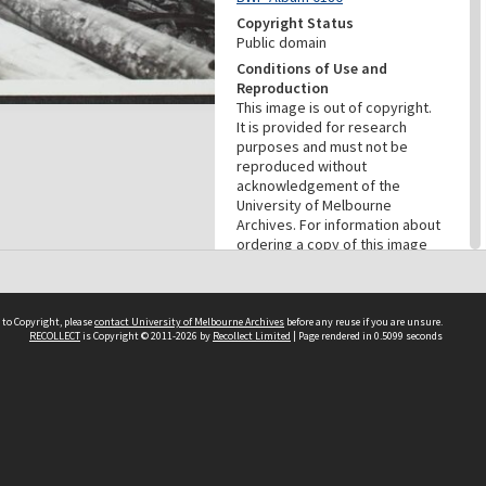
Copyright Status
Public domain
Conditions of Use and
Reproduction
This image is out of copyright.
It is provided for research
purposes and must not be
reproduced without
acknowledgement of the
University of Melbourne
Archives. For information about
ordering a copy of this image
contact the University of
Melbourne Archives:
archives@archives.unimelb.edu
.au.
 to Copyright, please
contact University of Melbourne Archives
before any reuse if you are unsure.
RECOLLECT
is Copyright © 2011-2026 by
Recollect Limited
| Page rendered in
0.5099
seconds
Menu
Browse digitised items
|
Available online
|
Items in the
public domain
PROVENANCE
Creator