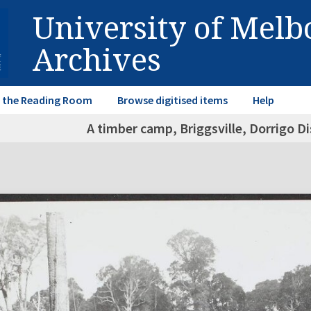
University of Mel
Archives
in the Reading Room
Browse digitised items
Help
A timber camp, Briggsville, Dorrigo D