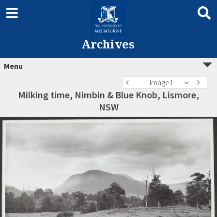
Archives
Menu
Image 1
Milking time, Nimbin & Blue Knob, Lismore,
NSW