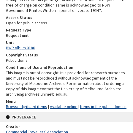
free of charge on condition same is acknowledged to NSW
Government Printer. Written in pencil on verso:: 19547.
Access Status
Open for public access
Request Type
Request unit
Unit
BWP Album 0180
Copyright Status
Public domain
Conditions of Use and Reproduction
This image is out of copyright. It is provided for research purposes
and must not be reproduced without acknowledgement of the
University of Melbourne Archives. For information about ordering a
copy of this image contact the University of Melbourne Archives:
archives@archives.unimelb.edu.au.
Menu
Browse digitised items
|
Available online
|
Items in the public domain
PROVENANCE
Creator
Commercial Travellers' Association