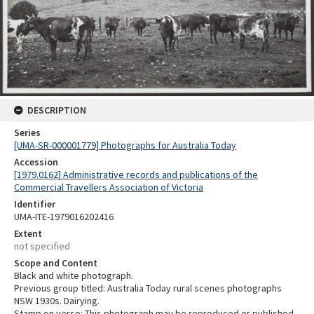
DESCRIPTION
Series
[UMA-SR-000001779] Photographs for Australia Today
Accession
[1979.0162] Administrative records and publications of the
Commercial Travellers Association of Victoria
Identifier
UMA-ITE-1979016202416
Extent
not specified
Scope and Content
Black and white photograph.
Previous group titled: Australia Today rural scenes photographs
NSW 1930s. Dairying.
Stamp on verso: This photograph may be reproduced or published