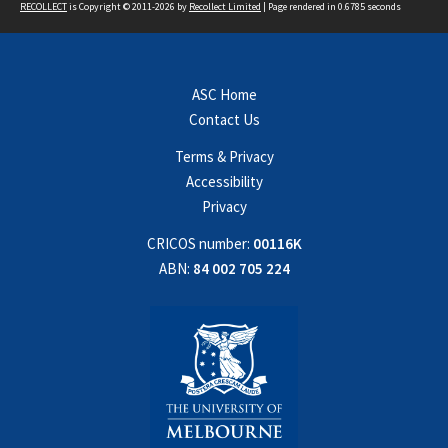
RECOLLECT
is Copyright © 2011-2026 by
Recollect Limited
| Page rendered in
0.6785
seconds
ASC Home
Contact Us
Terms & Privacy
Accessibility
Privacy
CRICOS number:
00116K
ABN:
84 002 705 224