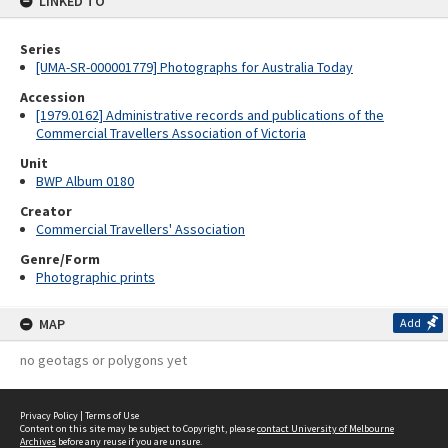
LINKED TO
Series
[UMA-SR-000001779] Photographs for Australia Today
Accession
[1979.0162] Administrative records and publications of the
Commercial Travellers Association of Victoria
Unit
BWP Album 0180
Creator
Commercial Travellers' Association
Genre/Form
Photographic prints
MAP
Add
no geotags or polygons yet
Privacy Policy
|
Terms of Use
Content on this site may be subject to Copyright, please
contact University of Melbourne
Archives
before any reuse if you are unsure.