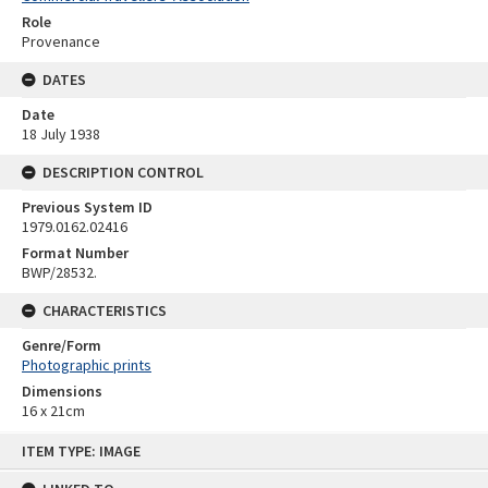
Role
Provenance
DATES
Date
18 July 1938
DESCRIPTION CONTROL
Previous System ID
1979.0162.02416
Format Number
BWP/28532.
CHARACTERISTICS
Genre/Form
Photographic prints
Dimensions
16 x 21cm
Skip
ITEM TYPE: IMAGE
to
content