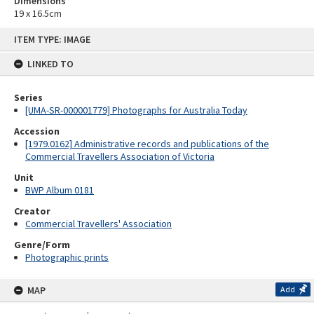
Dimensions
19 x 16.5cm
Skip
ITEM TYPE: IMAGE
to
content
LINKED TO
Series
[UMA-SR-000001779] Photographs for Australia Today
Accession
[1979.0162] Administrative records and publications of the
Commercial Travellers Association of Victoria
Unit
BWP Album 0181
Creator
Commercial Travellers' Association
Genre/Form
Photographic prints
MAP
Add