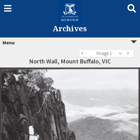
Archives
Menu
Image 1
North Wall, Mount Buffalo, VIC