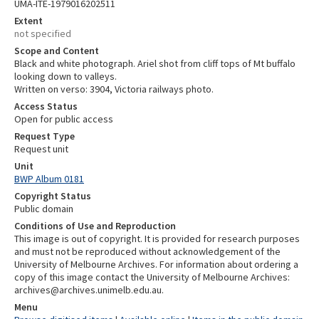
UMA-ITE-1979016202511
Extent
not specified
Scope and Content
Black and white photograph. Ariel shot from cliff tops of Mt buffalo
looking down to valleys.
Written on verso: 3904, Victoria railways photo.
Access Status
Open for public access
Request Type
Request unit
Unit
BWP Album 0181
Copyright Status
Public domain
Conditions of Use and Reproduction
This image is out of copyright. It is provided for research purposes
and must not be reproduced without acknowledgement of the
University of Melbourne Archives. For information about ordering a
copy of this image contact the University of Melbourne Archives:
archives@archives.unimelb.edu.au.
Menu