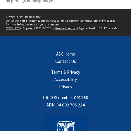
no geotags or polygons yet
Privacy Policy
|
Terms of Use
Content on this site may be subject to Copyright, please
contact University of Melbourne
Archives
before any reuse if you are unsure.
RECOLLECT
is Copyright © 2011-2026 by
Recollect Limited
| Page rendered in
0.7117
seconds
ASC Home
Contact Us
Terms & Privacy
Accessibility
Privacy
CRICOS number:
00116K
ABN:
84 002 705 224