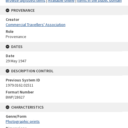
Browse digitised items
|
Available online
|
Items in the public domain
PROVENANCE
Creator
Commercial Travellers' Association
Role
Provenance
DATES
Date
29 May 1947
DESCRIPTION CONTROL
Previous System ID
1979.0162.02511
Format Number
BWP/28627
CHARACTERISTICS
Genre/Form
Photographic prints