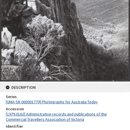
DESCRIPTION
Series
[UMA-SR-000001779] Photographs for Australia Today
Accession
[1979.0162] Administrative records and publications of the
Commercial Travellers Association of Victoria
Identifier