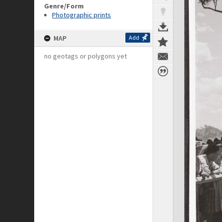
Genre/Form
Photographic prints
MAP
Add
no geotags or polygons yet