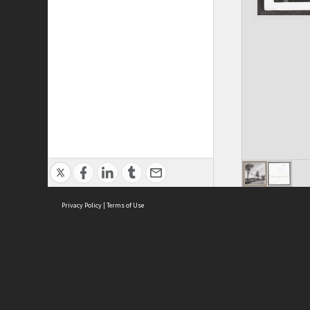
Privacy Policy
|
Terms of Use
ASC Home
Ter
Contact Us
Acce
Priv