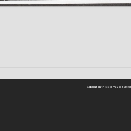
Content on this site may be subject
ms & Privacy
CRICOS number:
00116K
ssibility
ABN:
84 002 705 224
acy