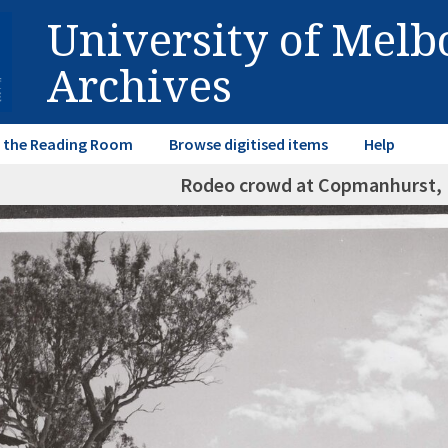
University of Mel
Archives
in the Reading Room
Browse digitised items
Help
Rodeo crowd at Copmanhurst,