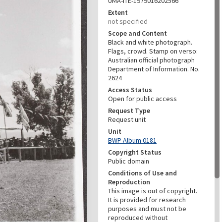
UMA-ITE-1979016202566
Extent
not specified
Scope and Content
Black and white photograph.
Flags, crowd. Stamp on verso:
Australian official photograph
Department of Information. No.
2624
Access Status
Open for public access
Request Type
Request unit
Unit
BWP Album 0181
Copyright Status
Public domain
Conditions of Use and
Reproduction
This image is out of copyright.
It is provided for research
purposes and must not be
reproduced without