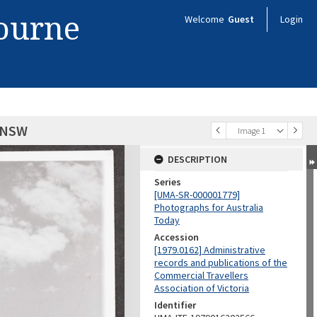
bourne
Welcome
Guest
Login
 NSW
Image 1
DESCRIPTION
Series
[UMA-SR-000001779]
Photographs for Australia
Today
Accession
[1979.0162] Administrative
records and publications of the
Commercial Travellers
Association of Victoria
Identifier