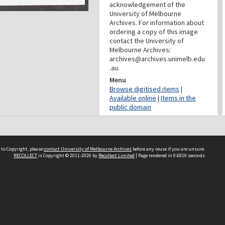
acknowledgement of the
University of Melbourne
Archives. For information about
ordering a copy of this image
contact the University of
Melbourne Archives:
archives@archives.unimelb.edu
.au.
Menu
Browse digitised items
|
Available online
|
Items in the
public domain
PROVENANCE
Creator
Commercial Travellers'
 to Copyright, please
contact University of Melbourne Archives
before any reuse if you are unsure.
RECOLLECT
is Copyright © 2011-2026 by
Recollect Limited
| Page rendered in
0.6810
seconds
Association
Role
Provenance
DATES
Date
c.1920-1950