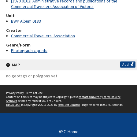
[1979.0162] Administrative records and publications of the
Commercial Travellers Association of Victoria
Unit
BWP Album 0183
Creator
Commercial Travellers' Association
Genre/Form
Photographic prints
MAP
Add
no geotags or polygons yet
Privacy Policy
|
Terms of Use
Content on this site may be subject to Copyright, please
contact University of Melbourne
Archives
before any reuse if you are unsure.
RECOLLECT
is Copyright © 2011-2026 by
Recollect Limited
| Page rendered in
0.5701
seconds
ASC Home