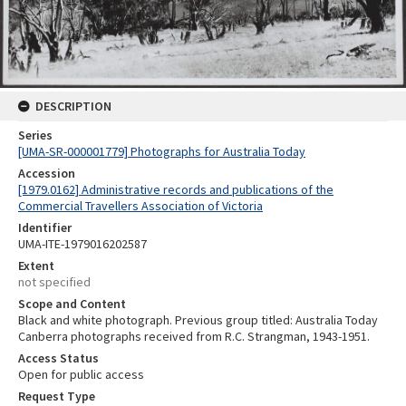
DESCRIPTION
Series
[UMA-SR-000001779] Photographs for Australia Today
Accession
[1979.0162] Administrative records and publications of the
Commercial Travellers Association of Victoria
Identifier
UMA-ITE-1979016202587
Extent
not specified
Scope and Content
Black and white photograph. Previous group titled: Australia Today
Canberra photographs received from R.C. Strangman, 1943-1951.
Access Status
Open for public access
Request Type