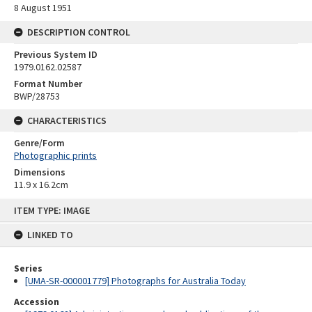
8 August 1951
DESCRIPTION CONTROL
Previous System ID
1979.0162.02587
Format Number
BWP/28753
CHARACTERISTICS
Genre/Form
Photographic prints
Dimensions
11.9 x 16.2cm
Skip
ITEM TYPE: IMAGE
to
content
LINKED TO
Series
[UMA-SR-000001779] Photographs for Australia Today
Accession