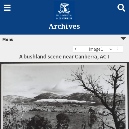
Archives
Menu
Image 1
A bushland scene near Canberra, ACT