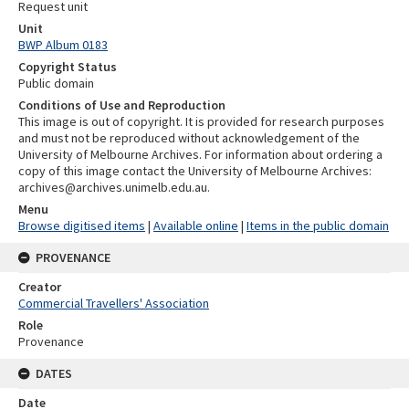
Request unit
Unit
BWP Album 0183
Copyright Status
Public domain
Conditions of Use and Reproduction
This image is out of copyright. It is provided for research purposes
and must not be reproduced without acknowledgement of the
University of Melbourne Archives. For information about ordering a
copy of this image contact the University of Melbourne Archives:
archives@archives.unimelb.edu.au.
Menu
Browse digitised items
|
Available online
|
Items in the public domain
PROVENANCE
Creator
Commercial Travellers' Association
Role
Provenance
DATES
Date