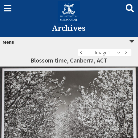
Archives
Menu
Image 1
Blossom time, Canberra, ACT