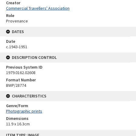
Creator
Commercial Travellers' Association
Role
Provenance
DATES
Date
c.1943-1951
DESCRIPTION CONTROL
Previous System ID
1979.0162.02608
Format Number
BWP/28774
CHARACTERISTICS
Genre/Form
Photographic prints
Dimensions
11.9 x 16.3cm
Skip
ITEM TYPE: IMAGE
to