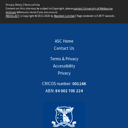
Privacy Policy
|
Terms of Use
Content on this site may be subject to Copyright, please
contact University of Melbourne
Archives
before any reuse if you are unsure.
RECOLLECT
is Copyright © 2011-2026 by
Recollect Limited
| Page rendered in
0.3877
seconds
ASC Home
Contact Us
Terms & Privacy
Accessibility
Privacy
CRICOS number:
00116K
ABN:
84 002 705 224