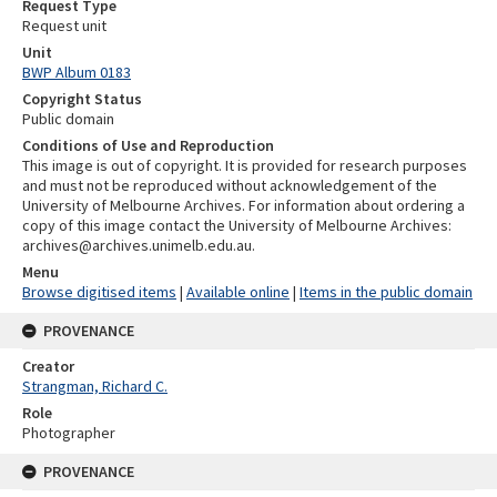
Request Type
Request unit
Unit
BWP Album 0183
Copyright Status
Public domain
Conditions of Use and Reproduction
This image is out of copyright. It is provided for research purposes
and must not be reproduced without acknowledgement of the
University of Melbourne Archives. For information about ordering a
copy of this image contact the University of Melbourne Archives:
archives@archives.unimelb.edu.au.
Menu
Browse digitised items
|
Available online
|
Items in the public domain
PROVENANCE
Creator
Strangman, Richard C.
Role
Photographer
PROVENANCE