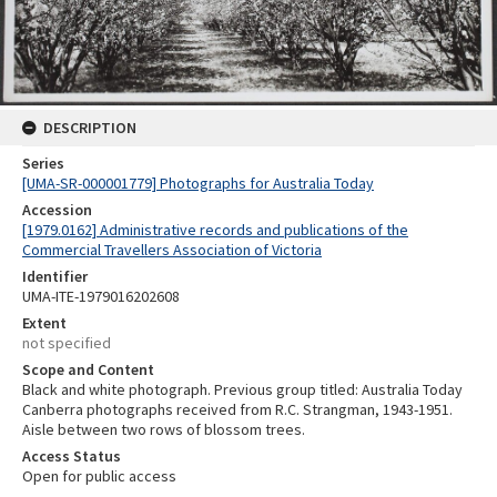
DESCRIPTION
Series
[UMA-SR-000001779] Photographs for Australia Today
Accession
[1979.0162] Administrative records and publications of the
Commercial Travellers Association of Victoria
Identifier
UMA-ITE-1979016202608
Extent
not specified
Scope and Content
Black and white photograph. Previous group titled: Australia Today
Canberra photographs received from R.C. Strangman, 1943-1951.
Aisle between two rows of blossom trees.
Access Status
Open for public access