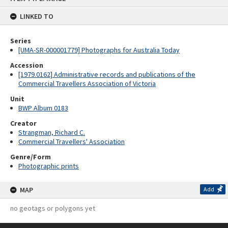
content
LINKED TO
Series
[UMA-SR-000001779] Photographs for Australia Today
Accession
[1979.0162] Administrative records and publications of the
Commercial Travellers Association of Victoria
Unit
BWP Album 0183
Creator
Strangman, Richard C.
Commercial Travellers' Association
Genre/Form
Photographic prints
MAP
Add
no geotags or polygons yet