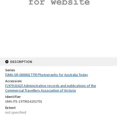
DESCRIPTION
Series
[UMA-SR-000001779] Photographs for Australia Today
Accession
[1979.0162] Administrative records and publications of the
Commercial Travellers Association of Victoria
Identifier
UMA-ITE-1979016202701
Extent
not specified