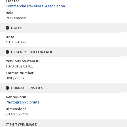
Creator
Commercial Travellers' Association
Role
Provenance
DATES
Date
c.1953-1966
DESCRIPTION CONTROL
Previous System ID
1979.0162.02701
Format Number
BWP/28867
CHARACTERISTICS
Genre/Form
Photographic prints
Dimensions
20.4 x 15.7cm
Skip
ITEM TYPE: IMAGE
to