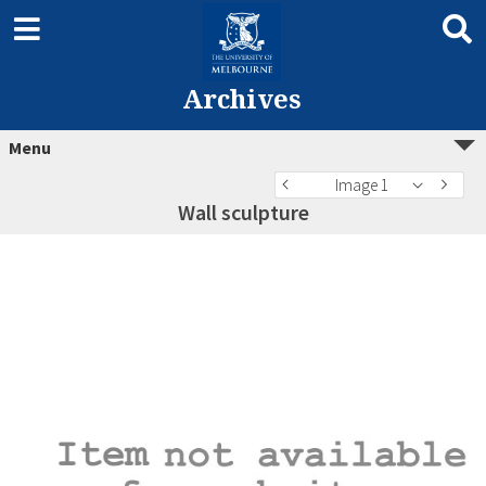
Archives
Menu
Image 1
Wall sculpture