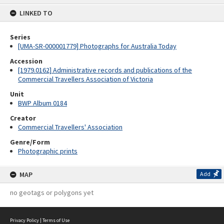
content
LINKED TO
Series
[UMA-SR-000001779] Photographs for Australia Today
Accession
[1979.0162] Administrative records and publications of the
Commercial Travellers Association of Victoria
Unit
BWP Album 0184
Creator
Commercial Travellers' Association
Genre/Form
Photographic prints
MAP
Add
no geotags or polygons yet
Privacy Policy
|
Terms of Use