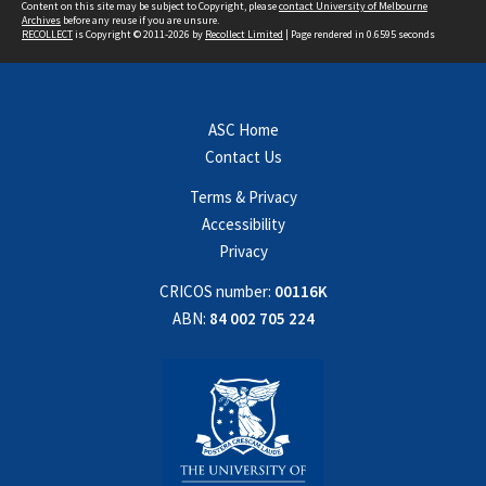
Content on this site may be subject to Copyright, please
contact University of Melbourne
Archives
before any reuse if you are unsure.
RECOLLECT
is Copyright © 2011-2026 by
Recollect Limited
| Page rendered in
0.6595
seconds
ASC Home
Contact Us
Terms & Privacy
Accessibility
Privacy
CRICOS number:
00116K
ABN:
84 002 705 224