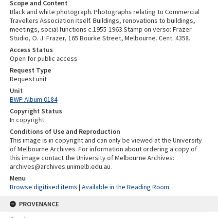
Scope and Content
Black and white photograph. Photographs relating to Commercial
Travellers Association itself. Buildings, renovations to buildings,
meetings, social functions c.1955-1963.Stamp on verso: Frazer
Studio, O. J. Frazer, 165 Bourke Street, Melbourne. Cent. 4358.
Access Status
Open for public access
Request Type
Request unit
Unit
BWP Album 0184
Copyright Status
In copyright
Conditions of Use and Reproduction
This image is in copyright and can only be viewed at the University
of Melbourne Archives. For information about ordering a copy of
this image contact the University of Melbourne Archives:
archives@archives.unimelb.edu.au.
Menu
Browse digitised items
|
Available in the Reading Room
PROVENANCE