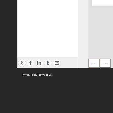
Privacy Policy
|
Terms of Use
ASC Home
Ter
Contact Us
Acce
Priv