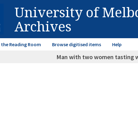
University of Mel
Archives
in the Reading Room
Browse digitised items
Help
Man with two women tasting w