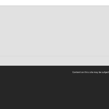
Content on this site may be subject
ms & Privacy
CRICOS number:
00116K
ssibility
ABN:
84 002 705 224
acy