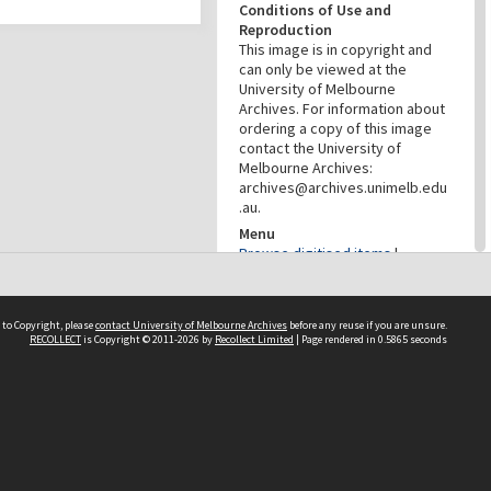
Conditions of Use and
Reproduction
This image is in copyright and
can only be viewed at the
University of Melbourne
Archives. For information about
ordering a copy of this image
contact the University of
Melbourne Archives:
archives@archives.unimelb.edu
.au.
Menu
Browse digitised items
|
Available in the Reading Room
PROVENANCE
 to Copyright, please
contact University of Melbourne Archives
before any reuse if you are unsure.
RECOLLECT
is Copyright © 2011-2026 by
Recollect Limited
| Page rendered in
0.5865
seconds
Creator
Commercial Travellers'
Association
Role
Provenance
DATES