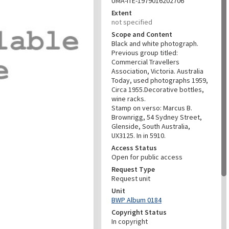
UMA-ITE-1979016202706
Extent
not specified
Scope and Content
Black and white photograph.
Previous group titled:
Commercial Travellers
Association, Victoria. Australia
Today, used photographs 1959,
Circa 1955.Decorative bottles,
wine racks.
Stamp on verso: Marcus B.
Brownrigg, 54 Sydney Street,
Glenside, South Australia,
UX3125. In in 5910.
Access Status
Open for public access
Request Type
Request unit
Unit
BWP Album 0184
Copyright Status
In copyright