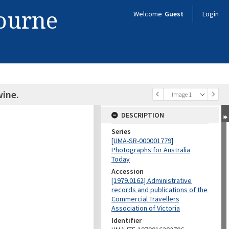
bourne
Welcome
Guest
Login
ine.
Image 1
DESCRIPTION
Series
[UMA-SR-000001779]
Photographs for Australia
Today
Accession
[1979.0162] Administrative
records and publications of the
Commercial Travellers
Association of Victoria
Identifier