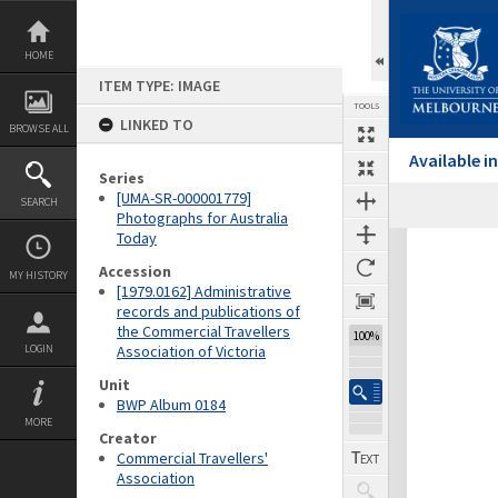
Skip
to
content
HOME
ITEM TYPE: IMAGE
TOOLS
LINKED TO
BROWSE ALL
Available 
Series
[UMA-SR-000001779]
SEARCH
Previous Image
Select
Next Image
Photographs for Australia
Today
Expand/collapse
Accession
MY HISTORY
[1979.0162] Administrative
records and publications of
the Commercial Travellers
100%
LOGIN
Association of Victoria
Unit
BWP Album 0184
MORE
Creator
Commercial Travellers'
Association