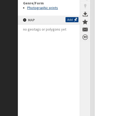
Genre/Form
Photographic prints
MAP
Add
no geotags or polygons yet