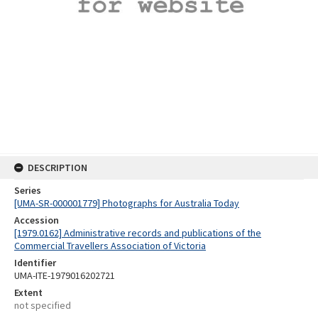
DESCRIPTION
Series
[UMA-SR-000001779] Photographs for Australia Today
Accession
[1979.0162] Administrative records and publications of the
Commercial Travellers Association of Victoria
Identifier
UMA-ITE-1979016202721
Extent
not specified