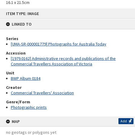
16.1 x 21.5cm
Skip
ITEM TYPE: IMAGE
to
content
LINKED TO
Series
[UMA-SR-000001779] Photographs for Australia Today
Accession
[1979.0162] Administrative records and publications of the
Commercial Travellers Association of Victoria
Unit
BWP Album 0184
Creator
Commercial Travellers' Association
Genre/Form
Photographic prints
MAP
Add
no geotags or polygons yet