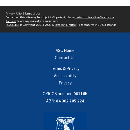
Privacy Policy
|
Terms of Use
Content on this site may be subject to Copyright, please
contact University of Melbourne
Archives
before any reuse if you are unsure.
RECOLLECT
is Copyright © 2011-2026 by
Recollect Limited
| Page rendered in
0.3963
seconds
ASC Home
Contact Us
Terms & Privacy
Accessibility
Privacy
CRICOS number:
00116K
ABN:
84 002 705 224