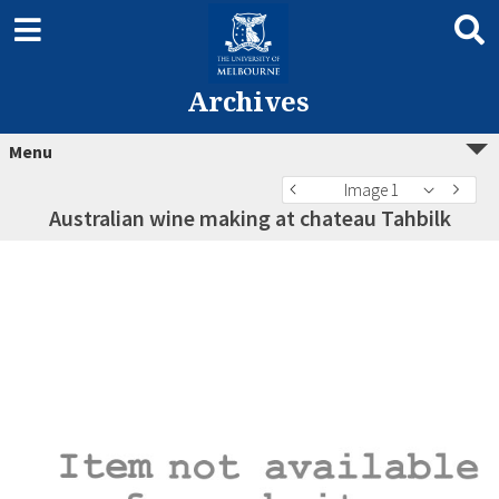
Archives
Menu
Image 1
Australian wine making at chateau Tahbilk