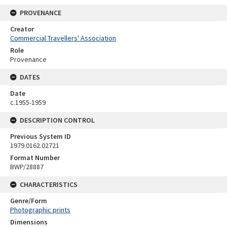
PROVENANCE
Creator
Commercial Travellers' Association
Role
Provenance
DATES
Date
c.1955-1959
DESCRIPTION CONTROL
Previous System ID
1979.0162.02721
Format Number
BWP/28887
CHARACTERISTICS
Genre/Form
Photographic prints
Dimensions