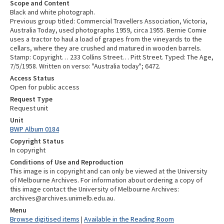
Scope and Content
Black and white photograph.
Previous group titled: Commercial Travellers Association, Victoria,
Australia Today, used photographs 1959, circa 1955. Bernie Comie
uses a tractor to haul a load of grapes from the vineyards to the
cellars, where they are crushed and matured in wooden barrels.
Stamp: Copyright… 233 Collins Street… Pitt Street. Typed: The Age,
7/5/1958. Written on verso: "Australia today"; 6472.
Access Status
Open for public access
Request Type
Request unit
Unit
BWP Album 0184
Copyright Status
In copyright
Conditions of Use and Reproduction
This image is in copyright and can only be viewed at the University
of Melbourne Archives. For information about ordering a copy of
this image contact the University of Melbourne Archives:
archives@archives.unimelb.edu.au.
Menu
Browse digitised items
|
Available in the Reading Room