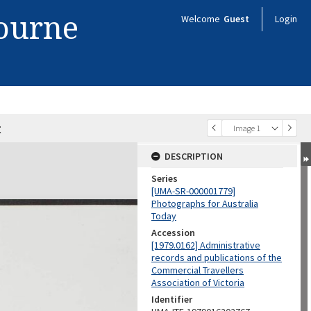
bourne
Welcome
Guest
Login
t
Image 1
DESCRIPTION
Series
[UMA-SR-000001779]
Photographs for Australia
Today
Accession
[1979.0162] Administrative
records and publications of the
Commercial Travellers
Association of Victoria
Identifier