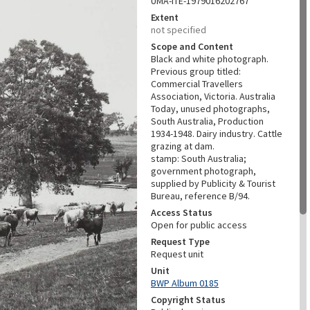
UMA-ITE-1979016202767
Extent
not specified
Scope and Content
Black and white photograph.
Previous group titled:
Commercial Travellers
Association, Victoria. Australia
Today, unused photographs,
South Australia, Production
1934-1948. Dairy industry. Cattle
grazing at dam.
stamp: South Australia;
government photograph,
supplied by Publicity & Tourist
Bureau, reference B/94.
Access Status
Open for public access
Request Type
Request unit
Unit
BWP Album 0185
Copyright Status