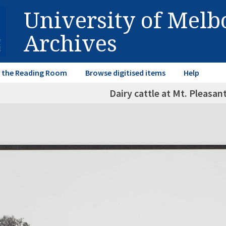
University of Mel
Archives
in the Reading Room
Browse digitised items
Help
Dairy cattle at Mt. Pleasan