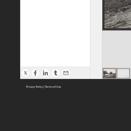
Privacy Policy
|
Terms of Use
ASC Home
Ter
Contact Us
Acce
Priv