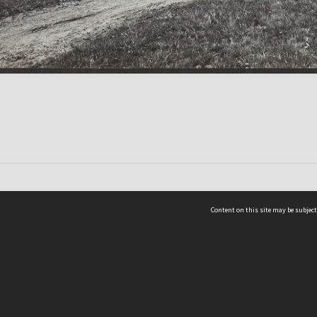
Content on this site may be subject
ms & Privacy
CRICOS number:
00116K
ssibility
ABN:
84 002 705 224
acy