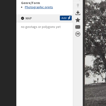
Genre/Form
Photographic prints
MAP
Add
no geotags or polygons yet