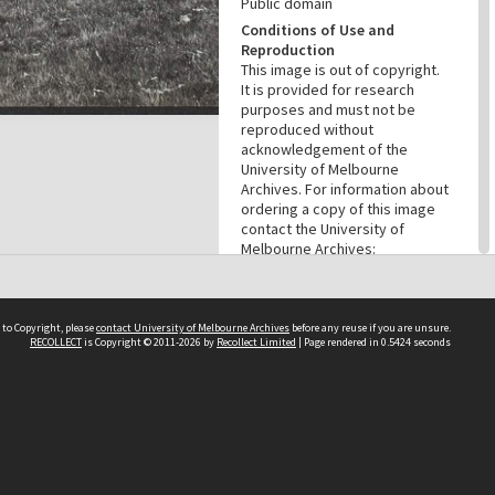
Public domain
Conditions of Use and
Reproduction
This image is out of copyright.
It is provided for research
purposes and must not be
reproduced without
acknowledgement of the
University of Melbourne
Archives. For information about
ordering a copy of this image
contact the University of
Melbourne Archives:
archives@archives.unimelb.edu
.au.
Menu
 to Copyright, please
contact University of Melbourne Archives
before any reuse if you are unsure.
Browse digitised items
|
RECOLLECT
is Copyright © 2011-2026 by
Recollect Limited
| Page rendered in
0.5424
seconds
Available online
|
Items in the
public domain
PROVENANCE
Creator
Commercial Travellers'
Association