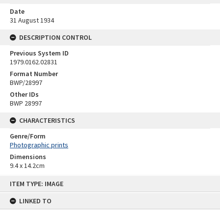
Date
31 August 1934
DESCRIPTION CONTROL
Previous System ID
1979.0162.02831
Format Number
BWP/28997
Other IDs
BWP 28997
CHARACTERISTICS
Genre/Form
Photographic prints
Dimensions
9.4 x 14.2cm
Skip
ITEM TYPE: IMAGE
to
content
LINKED TO