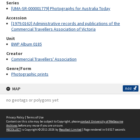
Series
[UMA-SR-000001779] Photographs for Australia Today
Accession
[1979.0162] Administrative records and publications of the
Commercial Travellers Association of Victoria
Unit
BWP Album 0185
Creator
Commercial Travellers' Association
Genre/Form
Photographic prints
MAP
Add
no geotags or polygons yet
Privacy Policy
|
Terms of Use
Content on this site may be subject to Copyright, please
contact University of Melbourne
Archives
before any reuse if you are unsure.
RECOLLECT
is Copyright © 2011-2026 by
Recollect Limited
| Page rendered in
0.6517
seconds