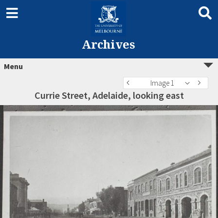
Archives
Menu
Image 1
Currie Street, Adelaide, looking east