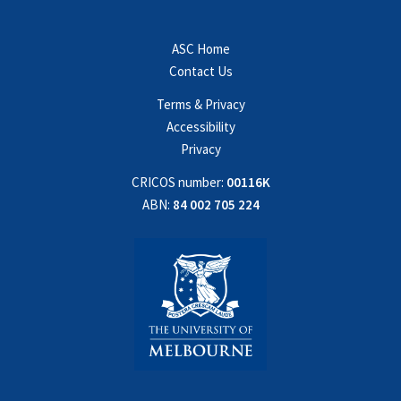
ASC Home
Contact Us
Terms & Privacy
Accessibility
Privacy
CRICOS number:
00116K
ABN:
84 002 705 224