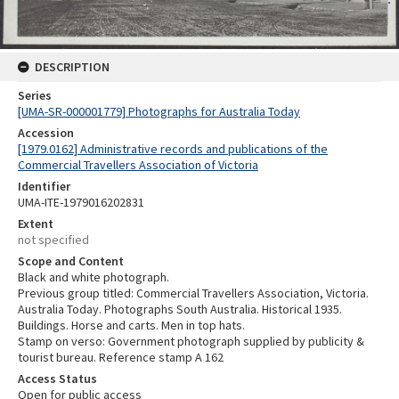
DESCRIPTION
Series
[UMA-SR-000001779] Photographs for Australia Today
Accession
[1979.0162] Administrative records and publications of the
Commercial Travellers Association of Victoria
Identifier
UMA-ITE-1979016202831
Extent
not specified
Scope and Content
Black and white photograph.
Previous group titled: Commercial Travellers Association, Victoria.
Australia Today. Photographs South Australia. Historical 1935.
Buildings. Horse and carts. Men in top hats.
Stamp on verso: Government photograph supplied by publicity &
tourist bureau. Reference stamp A 162
Access Status
Open for public access