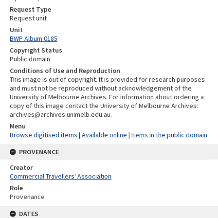
Request Type
Request unit
Unit
BWP Album 0185
Copyright Status
Public domain
Conditions of Use and Reproduction
This image is out of copyright. It is provided for research purposes
and must not be reproduced without acknowledgement of the
University of Melbourne Archives. For information about ordering a
copy of this image contact the University of Melbourne Archives:
archives@archives.unimelb.edu.au.
Menu
Browse digitised items
|
Available online
|
Items in the public domain
PROVENANCE
Creator
Commercial Travellers' Association
Role
Provenance
DATES